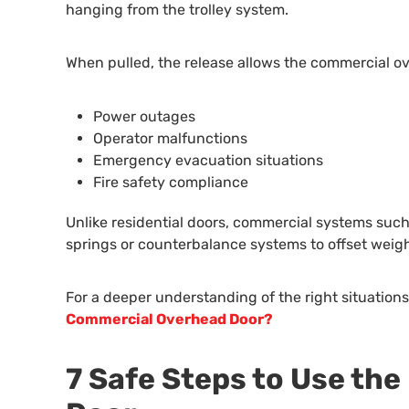
hanging from the trolley system.
When pulled, the release allows the commercial ov
Power outages
Operator malfunctions
Emergency evacuation situations
Fire safety compliance
Unlike residential doors, commercial systems such a
springs or counterbalance systems to offset weig
For a deeper understanding of the right situations 
Commercial Overhead Door?
7 Safe Steps to Use th