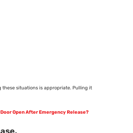
hese situations is appropriate. Pulling it
 Door Open After Emergency Release?
ease.