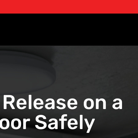
Release on a
or Safely