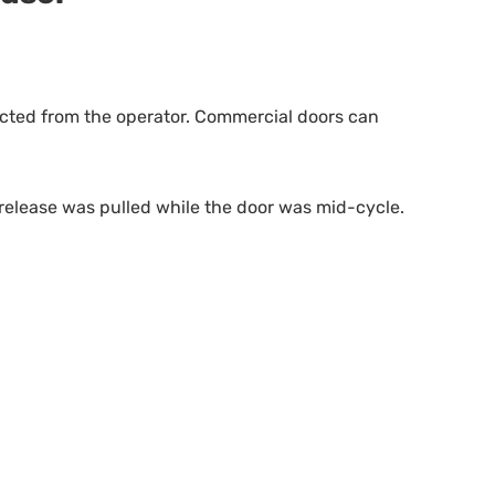
nected from the operator. Commercial doors can
 release was pulled while the door was mid-cycle.