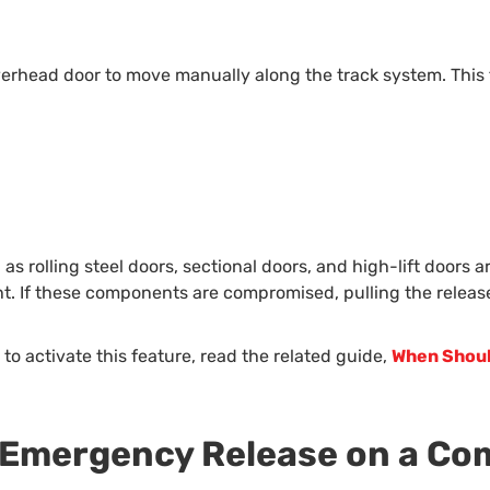
erhead door to move manually along the track system. This f
s rolling steel doors, sectional doors, and high-lift doors ar
ht. If these components are compromised, pulling the relea
to activate this feature, read the related guide,
When Shoul
e Emergency Release on a C