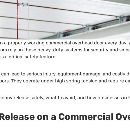
on a properly working commercial overhead door every day. W
 doors rely on these heavy-duty systems for security and sm
 a critical safety feature.
y can lead to serious injury, equipment damage, and costl
ors. They operate under high spring tension and require ca
gency release safely, what to avoid, and how businesses in
 Release on a Commercial O