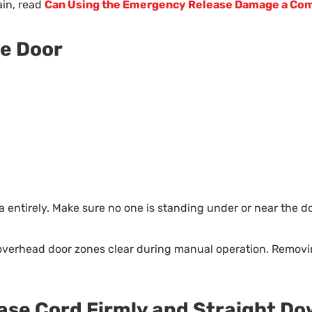
ain, read
Can Using the Emergency Release Damage a Co
he Door
 entirely. Make sure no one is standing under or near the do
verhead door zones clear during manual operation. Removing
ease Cord Firmly and Straight D