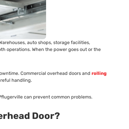
arehouses, auto shops, storage facilities,
ooth operations. When the power goes out or the
y downtime. Commercial overhead doors and
rolling
reful handling.
 Pflugerville can prevent common problems.
verhead Door?