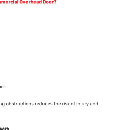
mmercial Overhead Door?
or.
 obstructions reduces the risk of injury and
own