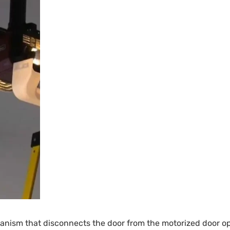
ism that disconnects the door from the motorized door operat