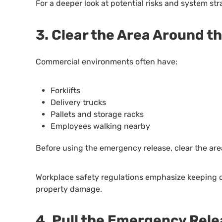
For a deeper look at potential risks and system str
3. Clear the Area Around t
Commercial environments often have:
Forklifts
Delivery trucks
Pallets and storage racks
Employees walking nearby
Before using the emergency release, clear the area
Workplace safety regulations emphasize keeping o
property damage.
4. Pull the Emergency Rel