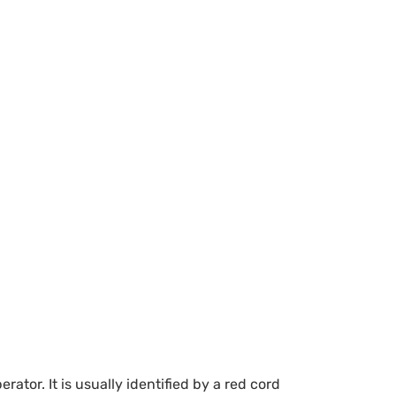
or. It is usually identified by a red cord