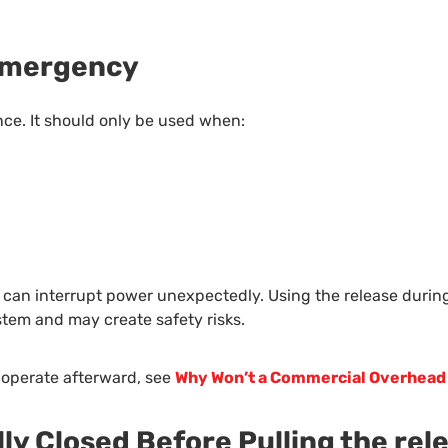
 Emergency
ce. It should only be used when:
can interrupt power unexpectedly. Using the release during t
tem and may create safety risks.
 operate afterward, see
Why Won’t a Commercial Overhead
lly Closed Before Pulling the rel