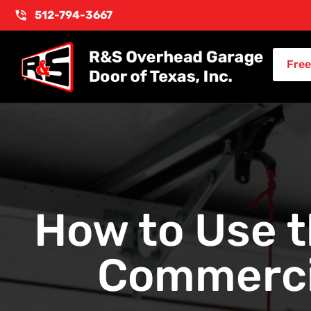
512-794-3667
Free
How to Use 
Commerci