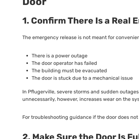
Door
1. Confirm There Is a Real
The emergency release is not meant for convenien
There is a power outage
The door operator has failed
The building must be evacuated
The door is stuck due to a mechanical issue
In Pflugerville, severe storms and sudden outages 
unnecessarily, however, increases wear on the sys
For troubleshooting guidance if the door does not
2. Make Sure the Door Is Fu