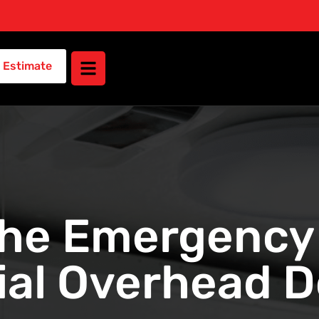
 Estimate
the Emergency 
al Overhead Do