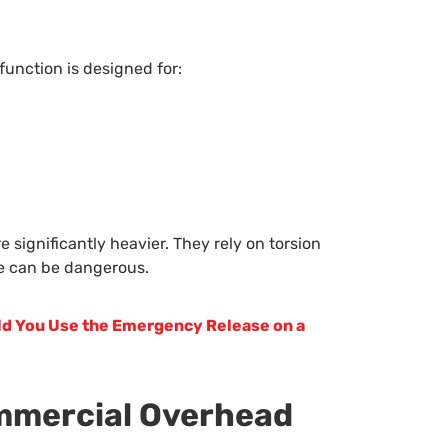
unction is designed for:
e significantly heavier. They rely on torsion
se can be dangerous.
d You Use the Emergency Release on a
ommercial Overhead