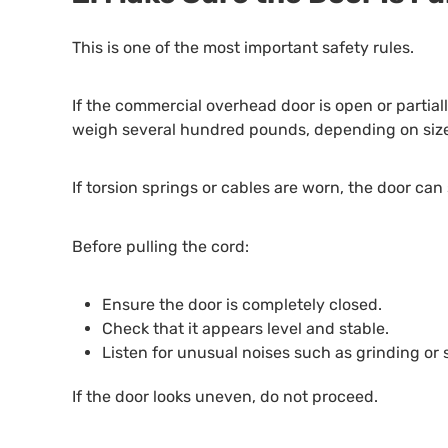
This is one of the most important safety rules.
If the commercial overhead door is open or partia
weigh several hundred pounds, depending on size
If torsion springs or cables are worn, the door c
Before pulling the cord:
Ensure the door is completely closed.
Check that it appears level and stable.
Listen for unusual noises such as grinding or
If the door looks uneven, do not proceed.