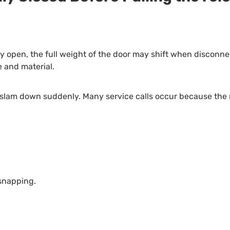
lly open, the full weight of the door may shift when discon
 and material.
an slam down suddenly. Many service calls occur because the
 snapping.