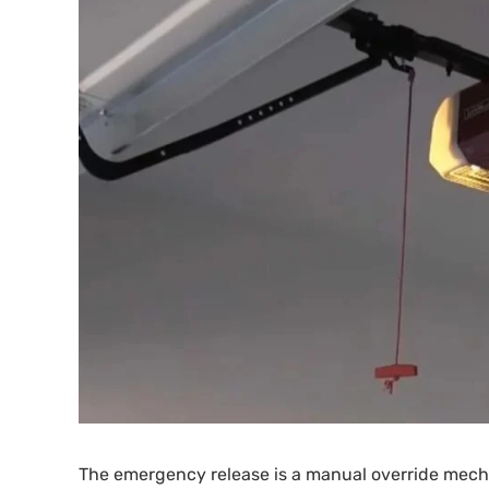
The emergency release is a manual override mechan