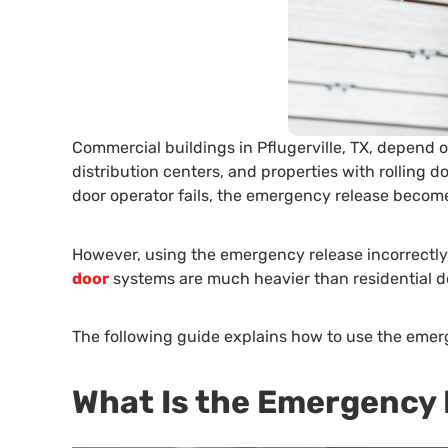
Commercial buildings in Pflugerville, TX, depend 
distribution centers, and properties with rolling
door operator fails, the emergency release becomes
However, using the emergency release incorrectl
door
systems are much heavier than residential do
The following guide explains how to use the emer
What Is the Emergency