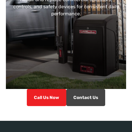
controls, and safety devices for consistent daily
performance.
Call Us Now
Contact Us