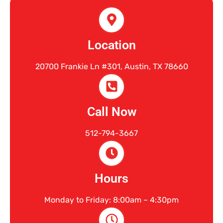
Location
20700 Frankie Ln #301, Austin, TX 78660
Call Now
512-794-3667
Hours
Monday to Friday: 8:00am – 4:30pm