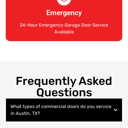
Emergency
24-Hour Emergency Garage Door Service
Available
Frequently Asked
Questions
What types of commercial doors do you service
in Austin, TX?