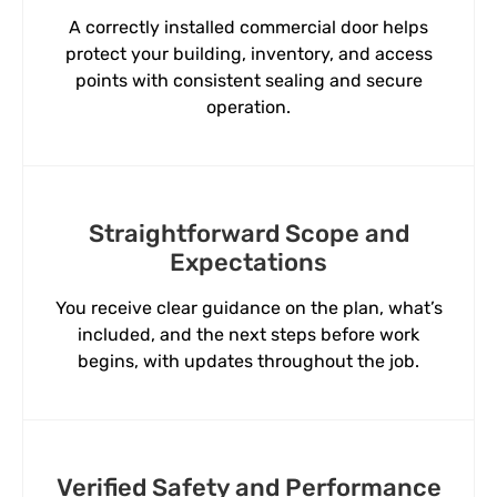
A correctly installed commercial door helps
protect your building, inventory, and access
points with consistent sealing and secure
operation.
Straightforward Scope and
Expectations
You receive clear guidance on the plan, what’s
included, and the next steps before work
begins, with updates throughout the job.
Verified Safety and Performance