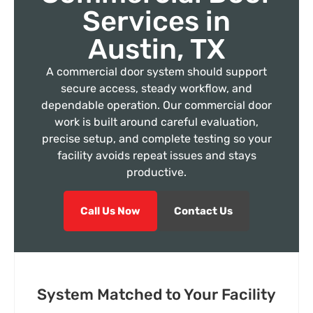
Services in
Austin, TX
A commercial door system should support
secure access, steady workflow, and
dependable operation. Our commercial door
work is built around careful evaluation,
precise setup, and complete testing so your
facility avoids repeat issues and stays
productive.
Call Us Now
Contact Us
System Matched to Your Facility