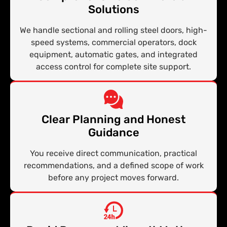
Solutions
We handle sectional and rolling steel doors, high-
speed systems, commercial operators, dock
equipment, automatic gates, and integrated
access control for complete site support.
Clear Planning and Honest
Guidance
You receive direct communication, practical
recommendations, and a defined scope of work
before any project moves forward.