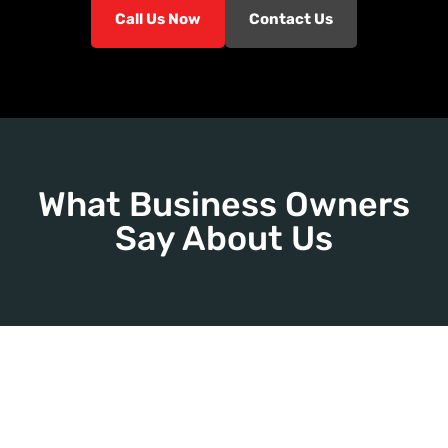
Call Us Now
Contact Us
What Business Owners
Say About Us