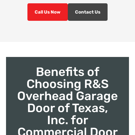
Call Us Now
Contact Us
Benefits of
Choosing R&S
Overhead Garage
Door of Texas,
Inc. for
Commercial Door