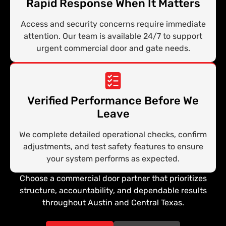
Rapid Response When It Matters
Access and security concerns require immediate
attention. Our team is available 24/7 to support
urgent commercial door and gate needs.
Verified Performance Before We
Leave
We complete detailed operational checks, confirm
adjustments, and test safety features to ensure
your system performs as expected.
Choose a commercial door partner that prioritizes
structure, accountability, and dependable results
throughout Austin and Central Texas.