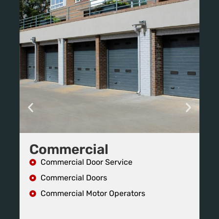
Commercial
R
Commercial Door Service
Commercial Doors
Commercial Motor Operators