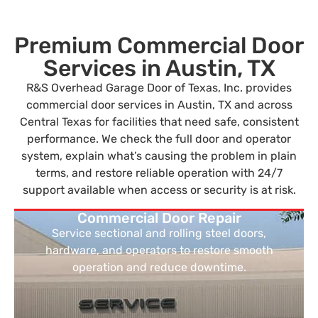
Premium Commercial Door
Services in Austin, TX
R&S Overhead Garage Door of Texas, Inc. provides
commercial door services in Austin, TX and across
Central Texas for facilities that need safe, consistent
performance. We check the full door and operator
system, explain what’s causing the problem in plain
terms, and restore reliable operation with 24/7
support available when access or security is at risk.
Commercial Door Repair
Service sectional and rolling steel doors,
hardware, and operators to restore smooth
operation and reduce downtime.