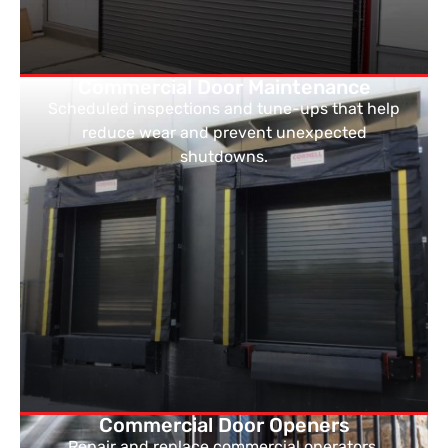
Commercial Door Maintenance
Scheduled inspections and tune-ups that help
reduce wear and prevent unexpected
shutdowns.
Commercial Door Openers
Repair and replace commercial operators,