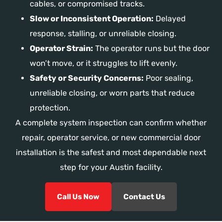
cables, or compromised tracks.
Slow or Inconsistent Operation:
Delayed
response, stalling, or unreliable closing.
Operator Strain:
The operator runs but the door
won’t move, or it struggles to lift evenly.
Safety or Security Concerns:
Poor sealing,
unreliable closing, or worn parts that reduce
protection.
A complete system inspection can confirm whether
repair, operator service, or new commercial door
installation is the safest and most dependable next
step for your Austin facility.
Call Us Now
Contact Us