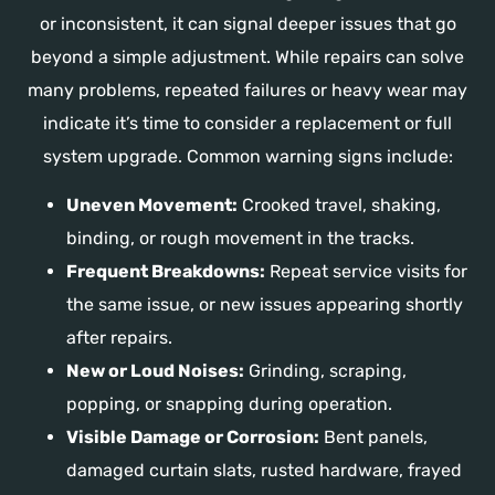
or inconsistent, it can signal deeper issues that go
beyond a simple adjustment. While repairs can solve
many problems, repeated failures or heavy wear may
indicate it’s time to consider a replacement or full
system upgrade. Common warning signs include:
Uneven Movement:
Crooked travel, shaking,
binding, or rough movement in the tracks.
Frequent Breakdowns:
Repeat service visits for
the same issue, or new issues appearing shortly
after repairs.
New or Loud Noises:
Grinding, scraping,
popping, or snapping during operation.
Visible Damage or Corrosion:
Bent panels,
damaged curtain slats, rusted hardware, frayed