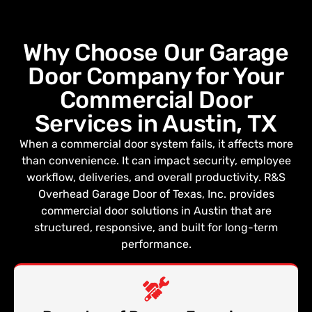
Why Choose Our Garage
Door Company for Your
Commercial Door
Services in Austin, TX
When a commercial door system fails, it affects more
than convenience. It can impact security, employee
workflow, deliveries, and overall productivity. R&S
Overhead Garage Door of Texas, Inc. provides
commercial door solutions in Austin that are
structured, responsive, and built for long-term
performance.