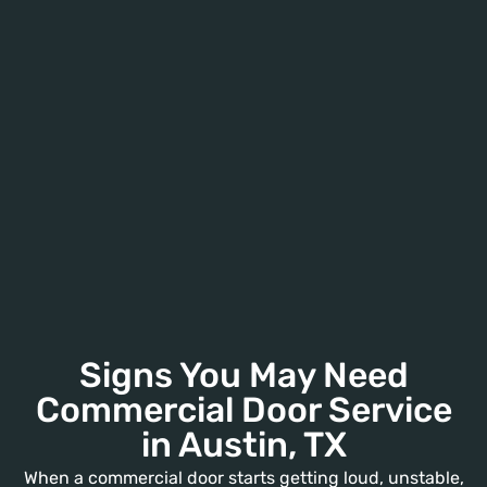
Signs You May Need
Commercial Door Service
in Austin, TX
When a commercial door starts getting loud, unstable,