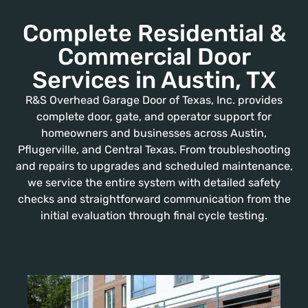
Complete Residential &
Commercial Door
Services in Austin, TX
R&S Overhead Garage Door of Texas, Inc. provides
complete door, gate, and operator support for
homeowners and businesses across Austin,
Pflugerville, and Central Texas. From troubleshooting
and repairs to upgrades and scheduled maintenance,
we service the entire system with detailed safety
checks and straightforward communication from the
initial evaluation through final cycle testing.