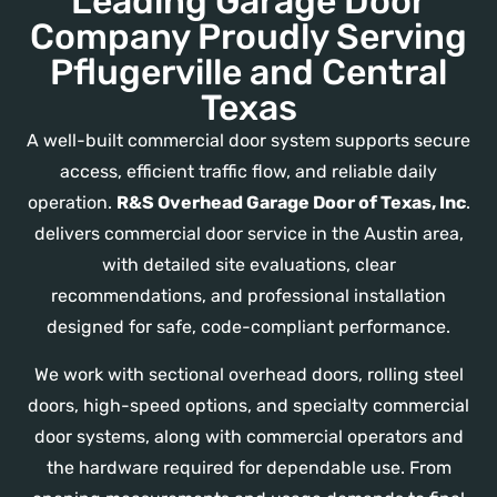
Leading Garage Door
Company Proudly Serving
Pflugerville and Central
Texas
A well-built commercial door system supports secure
access, efficient traffic flow, and reliable daily
operation.
R&S Overhead Garage Door of Texas, Inc
.
delivers commercial door service in the Austin area,
with detailed site evaluations, clear
recommendations, and professional installation
designed for safe, code-compliant performance.
We work with sectional overhead doors, rolling steel
doors, high-speed options, and specialty commercial
door systems, along with commercial operators and
the hardware required for dependable use. From