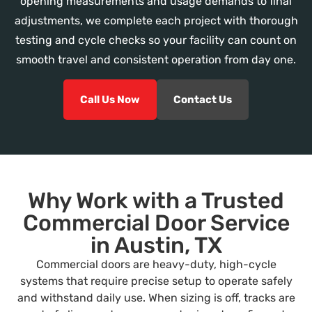
opening measurements and usage demands to final
adjustments, we complete each project with thorough
testing and cycle checks so your facility can count on
smooth travel and consistent operation from day one.
Call Us Now
Contact Us
Why Work with a Trusted
Commercial Door Service
in Austin, TX
Commercial doors are heavy-duty, high-cycle
systems that require precise setup to operate safely
and withstand daily use. When sizing is off, tracks are