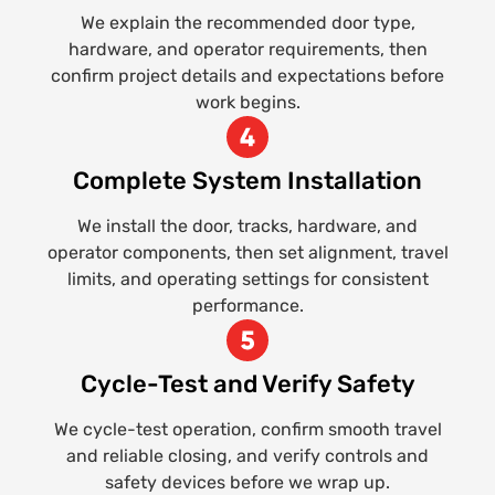
We explain the recommended door type,
hardware, and operator requirements, then
confirm project details and expectations before
work begins.
Complete System Installation
We install the door, tracks, hardware, and
operator components, then set alignment, travel
limits, and operating settings for consistent
performance.
Cycle-Test and Verify Safety
We cycle-test operation, confirm smooth travel
and reliable closing, and verify controls and
safety devices before we wrap up.