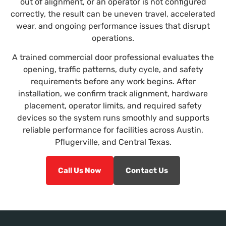
out of alignment, or an operator is not configured
correctly, the result can be uneven travel, accelerated
wear, and ongoing performance issues that disrupt
operations.
A trained commercial door professional evaluates the
opening, traffic patterns, duty cycle, and safety
requirements before any work begins. After
installation, we confirm track alignment, hardware
placement, operator limits, and required safety
devices so the system runs smoothly and supports
reliable performance for facilities across Austin,
Pflugerville, and Central Texas.
Call Us Now
Contact Us