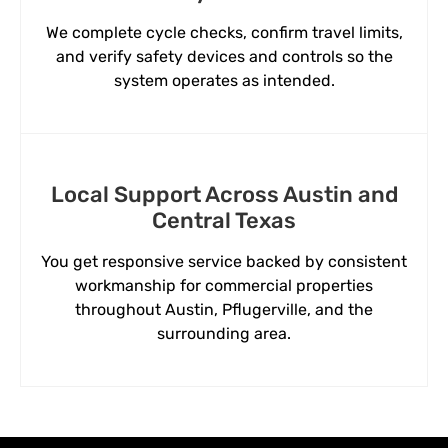
We complete cycle checks, confirm travel limits,
and verify safety devices and controls so the
system operates as intended.
Local Support Across Austin and
Central Texas
You get responsive service backed by consistent
workmanship for commercial properties
throughout Austin, Pflugerville, and the
surrounding area.