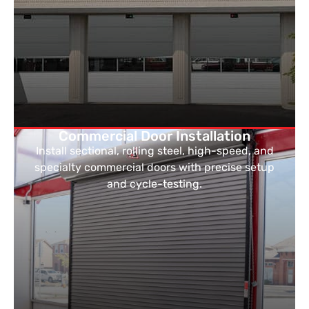
Commercial Door Installation
Install sectional, rolling steel, high-speed, and
specialty commercial doors with precise setup
and cycle-testing.