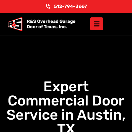
512-794-3667
Expert
Commercial Door
Service in Austin,
TX