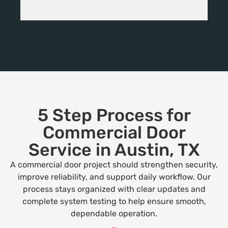
5 Step Process for
Commercial Door
Service in Austin, TX
A commercial door project should strengthen security,
improve reliability, and support daily workflow. Our
process stays organized with clear updates and
complete system testing to help ensure smooth,
dependable operation.