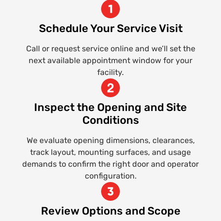
Schedule Your Service Visit
Call or request service online and we’ll set the
next available appointment window for your
facility.
Inspect the Opening and Site
Conditions
We evaluate opening dimensions, clearances,
track layout, mounting surfaces, and usage
demands to confirm the right door and operator
configuration.
Review Options and Scope