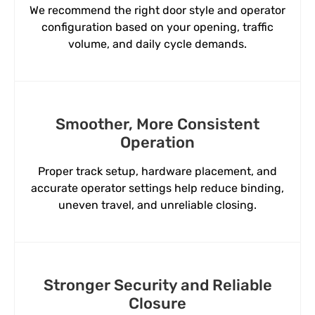
We recommend the right door style and operator
configuration based on your opening, traffic
volume, and daily cycle demands.
Smoother, More Consistent
Operation
Proper track setup, hardware placement, and
accurate operator settings help reduce binding,
uneven travel, and unreliable closing.
Stronger Security and Reliable
Closure