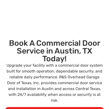
Book A Commercial Door
Service in Austin, TX
Today!
Upgrade your facility with a commercial door system
built for smooth operation, dependable security, and
reliable daily performance. R&S Overhead Garage
Door of Texas, Inc. provides commercial door service
and installation in Austin and across Central Texas,
with 24/7 availability when access or security is at
risk.