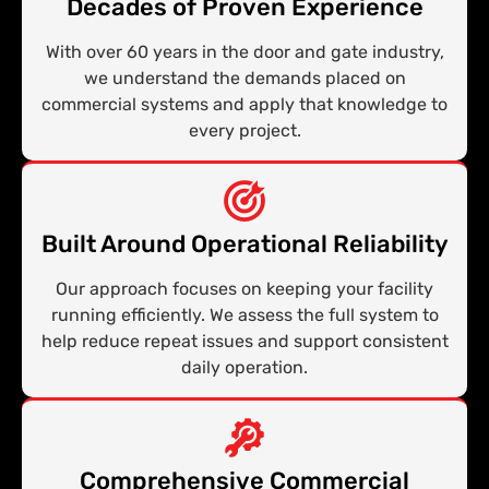
Decades of Proven Experience
With over 60 years in the door and gate industry,
we understand the demands placed on
commercial systems and apply that knowledge to
every project.
Built Around Operational Reliability
Our approach focuses on keeping your facility
running efficiently. We assess the full system to
help reduce repeat issues and support consistent
daily operation.
Comprehensive Commercial