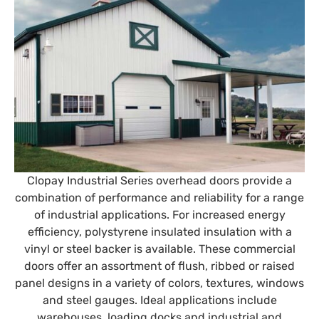
Clopay Industrial Series overhead doors provide a
combination of performance and reliability for a range
of industrial applications. For increased energy
efficiency, polystyrene insulated insulation with a
vinyl or steel backer is available. These commercial
doors offer an assortment of flush, ribbed or raised
panel designs in a variety of colors, textures, windows
and steel gauges. Ideal applications include
warehouses, loading docks and industrial and