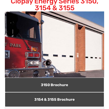
Clopay Energy Series 3150,
3154 & 3155
3150 Brochure
3154 & 3155 Brochure