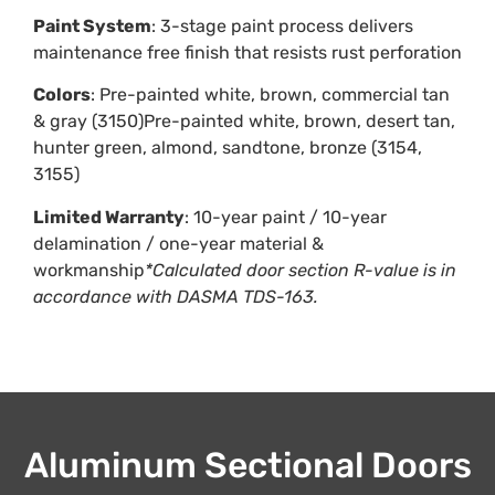
Paint System
: 3-stage paint process delivers
maintenance free finish that resists rust perforation
Colors
: Pre-painted white, brown, commercial tan
& gray (3150)Pre-painted white, brown, desert tan,
hunter green, almond, sandtone, bronze (3154,
3155)
Limited Warranty
: 10-year paint / 10-year
delamination / one-year material &
workmanship
*Calculated door section R-value is in
accordance with DASMA TDS-163.
Aluminum Sectional Doors