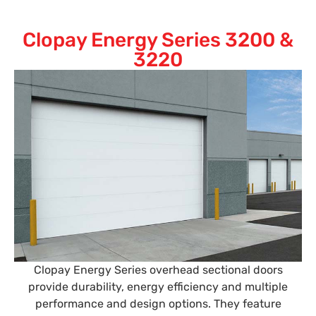
Clopay Energy Series 3200 &
3220
Clopay Energy Series overhead sectional doors
provide durability, energy efficiency and multiple
performance and design options. They feature