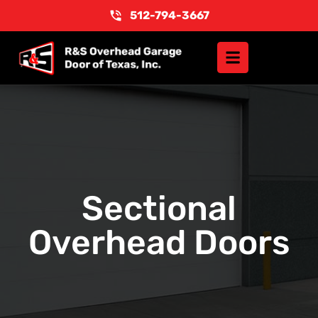
512-794-3667
Sectional
Overhead Doors