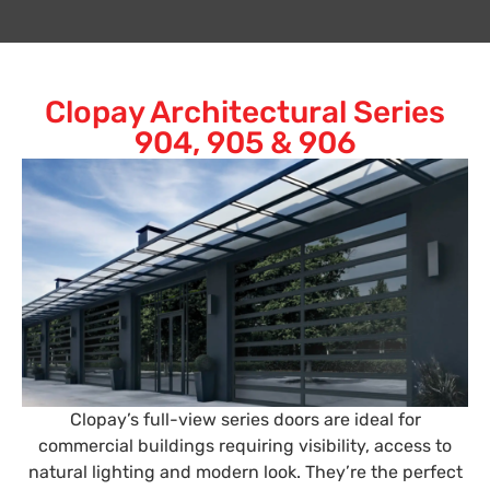
Clopay Architectural Series
904, 905 & 906
Clopay’s full-view series doors are ideal for
commercial buildings requiring visibility, access to
natural lighting and modern look. They’re the perfect