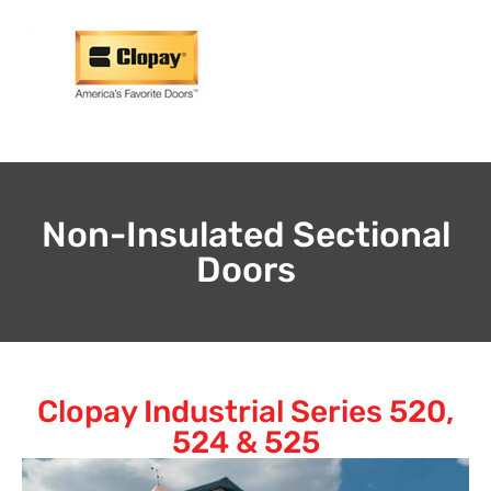
Non-Insulated Sectional
Doors
Clopay Industrial Series 520,
524 & 525