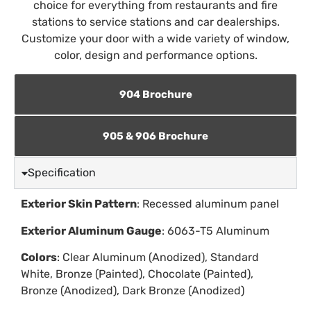
choice for everything from restaurants and fire
stations to service stations and car dealerships.
Customize your door with a wide variety of window,
color, design and performance options.
904 Brochure
905 & 906 Brochure
Specification
Exterior Skin Pattern
: Recessed aluminum panel
Exterior Aluminum Gauge
: 6063-T5 Aluminum
Colors
: Clear Aluminum (Anodized), Standard
White, Bronze (Painted), Chocolate (Painted),
Bronze (Anodized), Dark Bronze (Anodized)