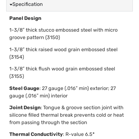
Specification
Panel Design
1-3/8″ thick stucco embossed steel with micro
groove pattern (3150)
1-3/8″ thick raised wood grain embossed steel
(3154)
1-3/8″ thick flush wood grain embossed steel
(3155)
Steel Gauge
: 27 gauge (.016″ min) exterior; 27
gauge (.016″ min) interior
Joint Design
: Tongue & groove section joint with
silicone filled thermal break prevents cold or heat
from passing through the section
Thermal Conductivity
: R-value 6.5*