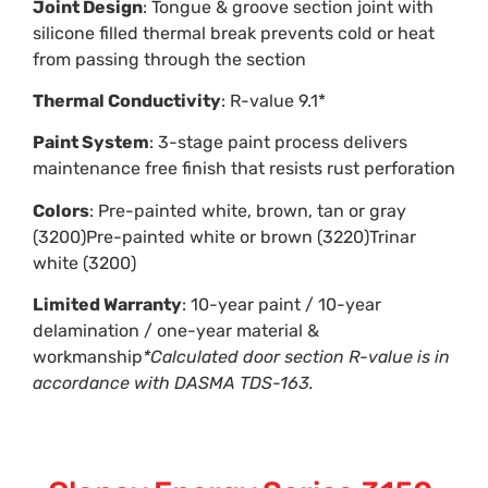
Joint Design
: Tongue & groove section joint with
silicone filled thermal break prevents cold or heat
from passing through the section
Thermal Conductivity
: R-value 9.1*
Paint System
: 3-stage paint process delivers
maintenance free finish that resists rust perforation
Colors
: Pre-painted white, brown, tan or gray
(3200)Pre-painted white or brown (3220)Trinar
white (3200)
Limited Warranty
: 10-year paint / 10-year
delamination / one-year material &
workmanship
*Calculated door section R-value is in
accordance with DASMA TDS-163.