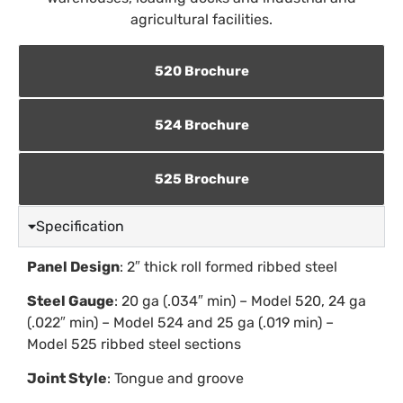
agricultural facilities.
520 Brochure
524 Brochure
525 Brochure
Specification
Panel Design
: 2″ thick roll formed ribbed steel
Steel Gauge
: 20 ga (.034″ min) – Model 520, 24 ga
(.022″ min) – Model 524 and 25 ga (.019 min) –
Model 525 ribbed steel sections
Joint Style
: Tongue and groove