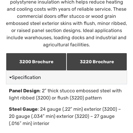
polystyrene insulation which helps reduce heating
and cooling costs with years of reliable service. These
commercial doors offer stucco or wood grain
embossed steel exterior skins with flush, minor ribbed,
or raised panel section designs. Ideal applications
include warehouses, loading docks and industrial and
agricultural facilities.
3200 Brochure
3220 Brochure
Specification
Panel Design
: 2″ thick stucco embossed steel with
light ribbed (3200) or flush (3220) pattern
Steel Gauge
: 24 gauge (.22″ min) exterior (3200) –
20 gauge (.034″ min) exterior (3220) – 27 gauge
(.016″ min) interior