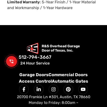
Limited Warranty
: 5-Year Finish / 1-Year Material
and Workmanship / 1-Year Hardware
512-794-3667
24 Hour Service
Garage Doors
Commercial Doors
Access Control
Automatic Gates
20700 Frankie Ln #301, Austin, TX 78660
Monday to Friday: 8:00am –