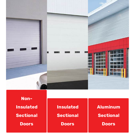
Non-
Insulated
Insulated
Aluminum
Sectional
Sectional
Sectional
Doors
Doors
Doors