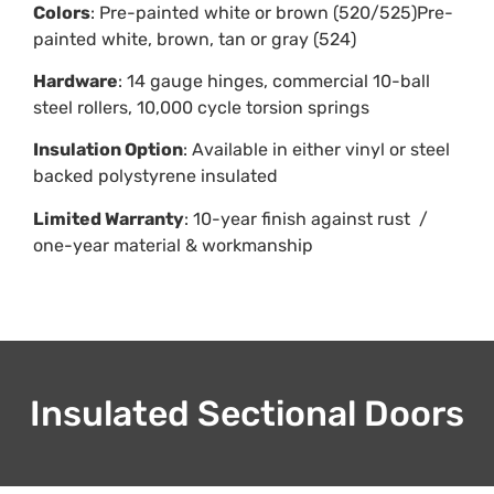
Colors
: Pre-painted white or brown (520/525)Pre-
painted white, brown, tan or gray (524)
Hardware
: 14 gauge hinges, commercial 10-ball
steel rollers, 10,000 cycle torsion springs
Insulation Option
: Available in either vinyl or steel
backed polystyrene insulated
Limited Warranty
: 10-year finish against rust /
one-year material & workmanship
Insulated Sectional Doors