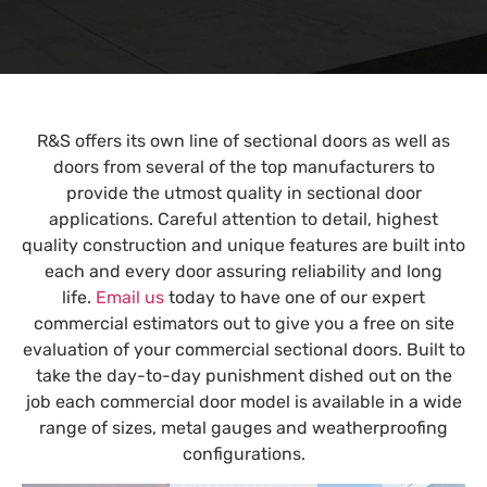
R&S offers its own line of sectional doors as well as
doors from several of the top manufacturers to
provide the utmost quality in sectional door
applications. Careful attention to detail, highest
quality construction and unique features are built into
each and every door assuring reliability and long
life.
Email us
today to have one of our expert
commercial estimators out to give you a free on site
evaluation of your commercial sectional doors. Built to
take the day-to-day punishment dished out on the
job each commercial door model is available in a wide
range of sizes, metal gauges and weatherproofing
configurations.