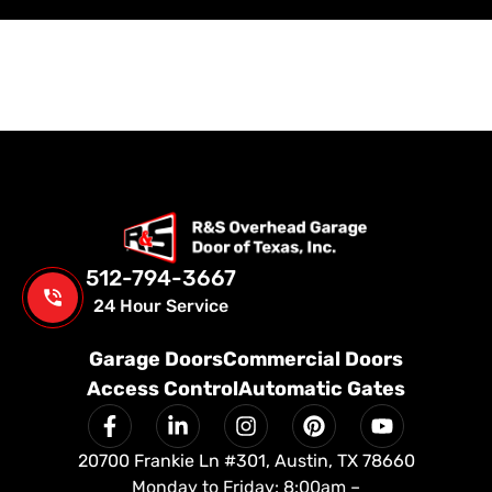
512-794-3667
24 Hour Service
Garage Doors
Commercial Doors
Access Control
Automatic Gates
20700 Frankie Ln #301, Austin, TX 78660
Monday to Friday: 8:00am –