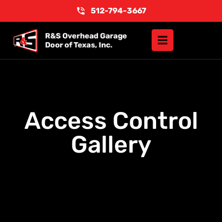
512-794-3667
Access Control
Gallery