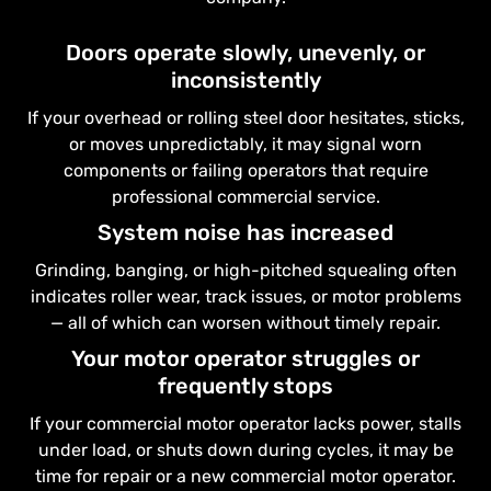
Doors operate slowly, unevenly, or
inconsistently
If your overhead or rolling steel door hesitates, sticks,
or moves unpredictably, it may signal worn
components or failing operators that require
professional commercial service.
System noise has increased
Grinding, banging, or high-pitched squealing often
indicates roller wear, track issues, or motor problems
— all of which can worsen without timely repair.
Your motor operator struggles or
frequently stops
If your commercial motor operator lacks power, stalls
under load, or shuts down during cycles, it may be
time for repair or a new commercial motor operator.