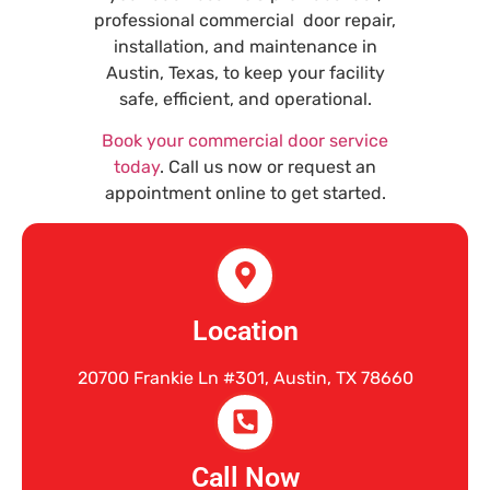
professional commercial door repair,
installation, and maintenance in
Austin, Texas, to keep your facility
safe, efficient, and operational.
Book your commercial door service
today
. Call us now or request an
appointment online to get started.
Location
20700 Frankie Ln #301, Austin, TX 78660
Call Now