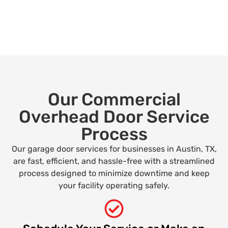
Our Commercial
Overhead Door Service
Process
Our garage door services for businesses in Austin, TX,
are fast, efficient, and hassle-free with a streamlined
process designed to minimize downtime and keep
your facility operating safely.