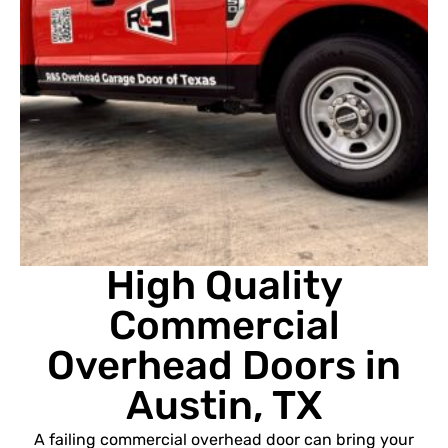
High Quality
Commercial
Overhead Doors in
Austin, TX
A failing commercial overhead door can bring your