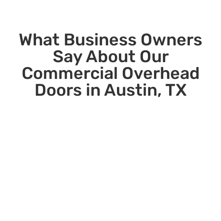
What Business Owners
Say About Our
Commercial Overhead
Doors in Austin, TX