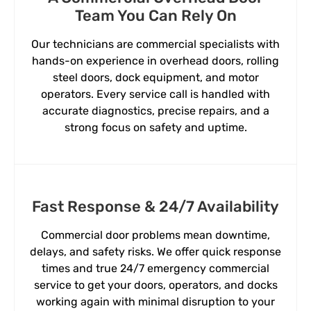
Team You Can Rely On
Our technicians are commercial specialists with
hands-on experience in overhead doors, rolling
steel doors, dock equipment, and motor
operators. Every service call is handled with
accurate diagnostics, precise repairs, and a
strong focus on safety and uptime.
Fast Response & 24/7 Availability
Commercial door problems mean downtime,
delays, and safety risks. We offer quick response
times and true 24/7 emergency commercial
service to get your doors, operators, and docks
working again with minimal disruption to your