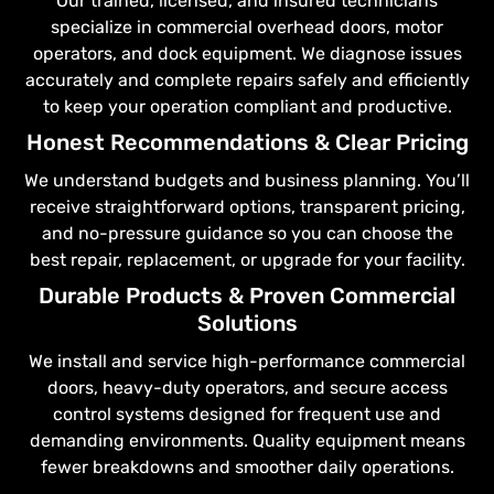
Our trained, licensed, and insured technicians
specialize in commercial overhead doors, motor
operators, and dock equipment. We diagnose issues
accurately and complete repairs safely and efficiently
to keep your operation compliant and productive.
Honest Recommendations & Clear Pricing
We understand budgets and business planning. You’ll
receive straightforward options, transparent pricing,
and no-pressure guidance so you can choose the
best repair, replacement, or upgrade for your facility.
Durable Products & Proven Commercial
Solutions
We install and service high-performance commercial
doors, heavy-duty operators, and secure access
control systems designed for frequent use and
demanding environments. Quality equipment means
fewer breakdowns and smoother daily operations.