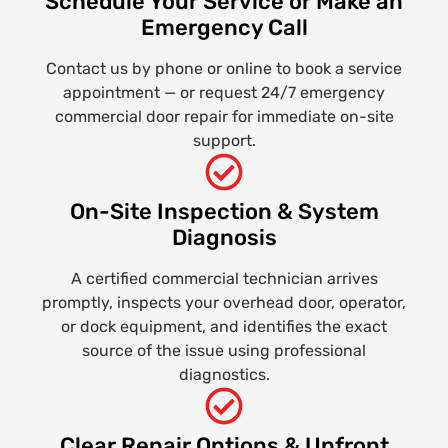
Schedule Your Service or Make an
Emergency Call
Contact us by phone or online to book a service
appointment — or request 24/7 emergency
commercial door repair for immediate on-site
support.
On-Site Inspection & System
Diagnosis
A certified commercial technician arrives
promptly, inspects your overhead door, operator,
or dock equipment, and identifies the exact
source of the issue using professional
diagnostics.
Clear Repair Options & Upfront