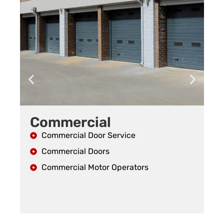
Commercial
R
Commercial Door Service
Commercial Doors
Commercial Motor Operators