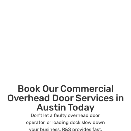
Book Our Commercial
Overhead Door Services in
Austin Today
Don’t let a faulty overhead door,
operator, or loading dock slow down
your business. R&S provides fast,