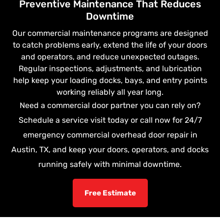
Preventive Maintenance That Reduces
Downtime
Our commercial maintenance programs are designed
to catch problems early, extend the life of your doors
and operators, and reduce unexpected outages.
Regular inspections, adjustments, and lubrication
help keep your loading docks, bays, and entry points
working reliably all year long.
Need a commercial door partner you can rely on?
Schedule a service visit today or call now for 24/7
emergency commercial overhead door repair in
Austin, TX, and keep your doors, operators, and docks
running safely with minimal downtime.
Free Estimate