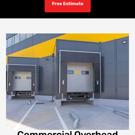
Free Estimate
Commercial Overhead