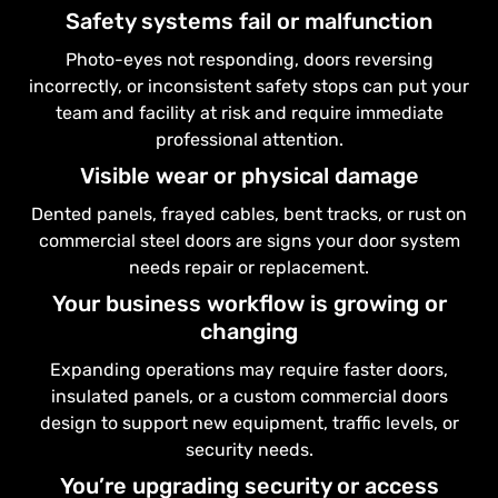
Safety systems fail or malfunction
Photo-eyes not responding, doors reversing
incorrectly, or inconsistent safety stops can put your
team and facility at risk and require immediate
professional attention.
Visible wear or physical damage
Dented panels, frayed cables, bent tracks, or rust on
commercial steel doors are signs your door system
needs repair or replacement.
Your business workflow is growing or
changing
Expanding operations may require faster doors,
insulated panels, or a custom commercial doors
design to support new equipment, traffic levels, or
security needs.
You’re upgrading security or access