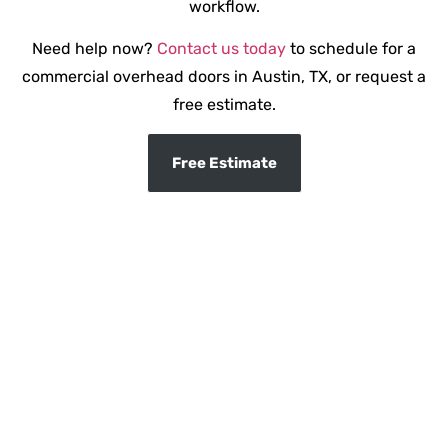
workflow.
Need help now?
Contact us today
to schedule for a
commercial overhead doors in Austin, TX, or request a
free estimate.
Free Estimate