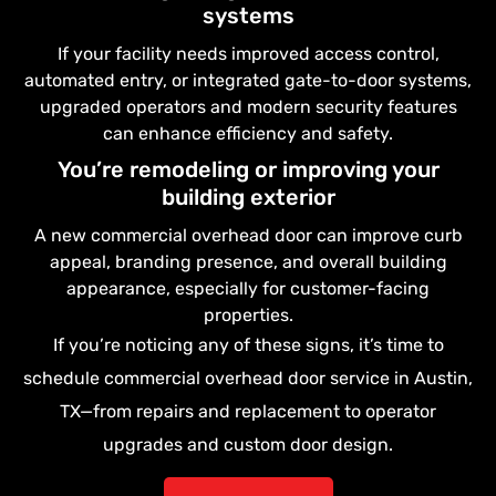
systems
If your facility needs improved access control,
automated entry, or integrated gate-to-door systems,
upgraded operators and modern security features
can enhance efficiency and safety.
You’re remodeling or improving your
building exterior
A new commercial overhead door can improve curb
appeal, branding presence, and overall building
appearance, especially for customer-facing
properties.
If you’re noticing any of these signs, it’s time to
schedule commercial overhead door service in Austin,
TX—from repairs and replacement to operator
upgrades and custom door design.