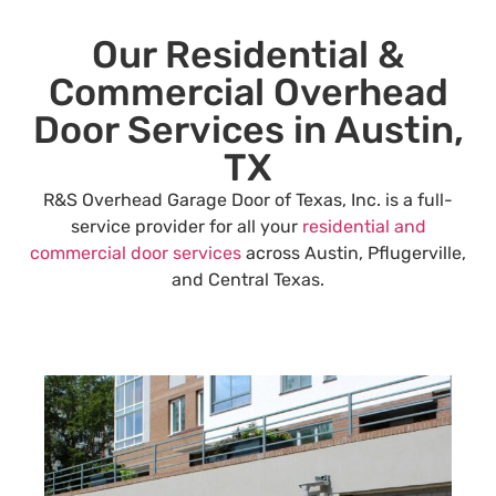
Our Residential &
Commercial Overhead
Door Services in Austin,
TX
R&S Overhead Garage Door of Texas, Inc. is a full-
service provider for all your
residential and
commercial door services
across Austin, Pflugerville,
and Central Texas.