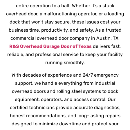
entire operation to a halt. Whether it’s a stuck
overhead door, a malfunctioning operator, or a loading
dock that won’t stay secure, these issues cost your
business time, productivity, and safety. As a trusted
commercial overhead door company in Austin, TX,
R&S Overhead Garage Door of Texas
delivers fast,
reliable, and professional service to keep your facility
running smoothly.
With decades of experience and 24/7 emergency
support, we handle everything from industrial
overhead doors and rolling steel systems to dock
equipment, operators, and access control. Our
certified technicians provide accurate diagnostics,
honest recommendations, and long-lasting repairs
designed to minimize downtime and protect your