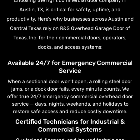
Choosing the right commercial door company in
Austin, TX, is critical for safety, uptime, and
productivity. Here’s why businesses across Austin and
Central Texas rely on R&S Overhead Garage Door of
Texas, Inc. for their commercial doors, operators,
docks, and access systems:
Available 24/7 for Emergency Commercial
Service
When a sectional door won’t open, a rolling steel door
jams, or a dock door fails, every minute counts. We
offer true 24/7 emergency commercial overhead door
service — days, nights, weekends, and holidays to
restore safe access and reduce costly downtime.
Certified Technicians for Industrial &
Commercial Systems