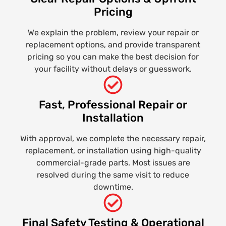
Pricing
We explain the problem, review your repair or
replacement options, and provide transparent
pricing so you can make the best decision for
your facility without delays or guesswork.
Fast, Professional Repair or
Installation
With approval, we complete the necessary repair,
replacement, or installation using high-quality
commercial-grade parts. Most issues are
resolved during the same visit to reduce
downtime.
Final Safety Testing & Operational