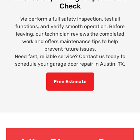
Check
We perform a full safety inspection, test all
functions, and verify smooth operation. Before
leaving, our technician reviews the completed
work and offers maintenance tips to help
prevent future issues.
Need fast, reliable service? Contact us today to
schedule your garage door repair in Austin, TX.
Free Estimate