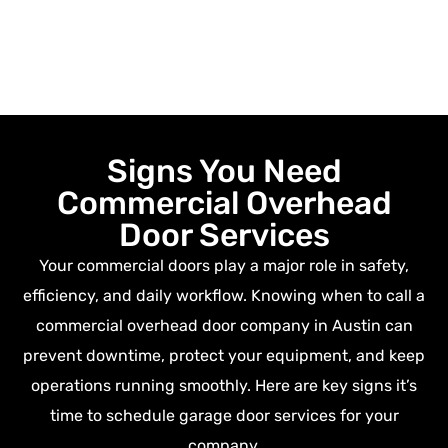
Signs You Need
Commercial Overhead
Door Services
Your commercial doors play a major role in safety,
efficiency, and daily workflow. Knowing when to call a
commercial overhead door company in Austin
can
prevent downtime, protect your equipment, and keep
operations running smoothly. Here are key signs it’s
time to schedule garage door services for your
company.