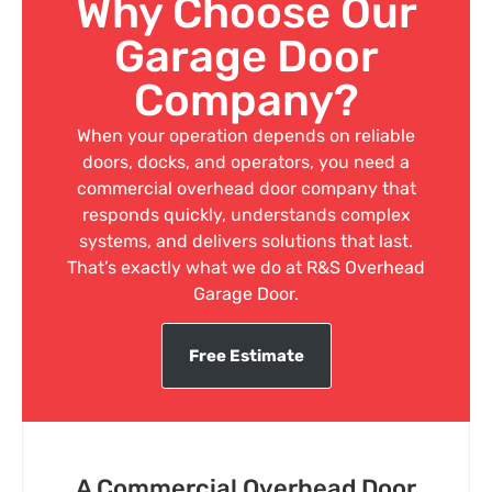
Why Choose Our
Garage Door
Company?
When your operation depends on reliable
doors, docks, and operators, you need a
commercial overhead door company that
responds quickly, understands complex
systems, and delivers solutions that last.
That’s exactly what we do at R&S Overhead
Garage Door.
Free Estimate
A Commercial Overhead Door