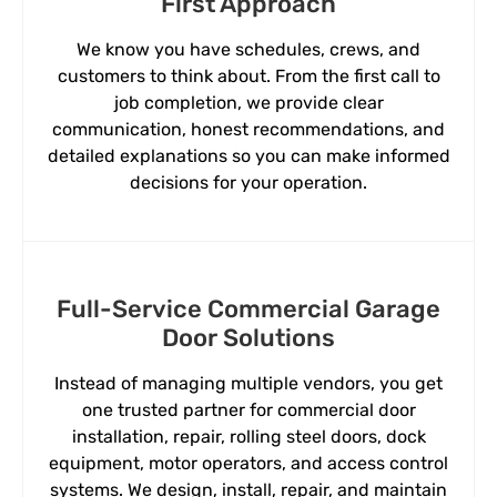
First Approach
We know you have schedules, crews, and
customers to think about. From the first call to
job completion, we provide clear
communication, honest recommendations, and
detailed explanations so you can make informed
decisions for your operation.
Full-Service Commercial Garage
Door Solutions
Instead of managing multiple vendors, you get
one trusted partner for commercial door
installation, repair, rolling steel doors, dock
equipment, motor operators, and access control
systems. We design, install, repair, and maintain