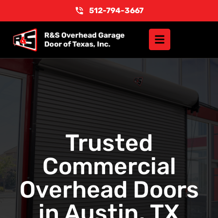
512-794-3667
Trusted
Commercial
Overhead Doors
in Austin, TX