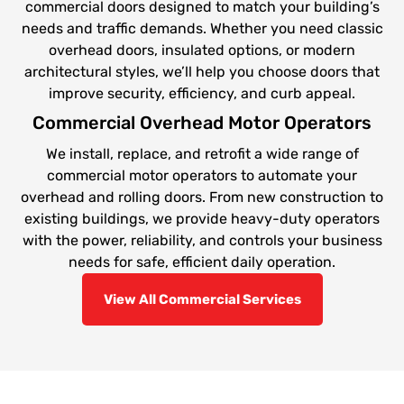
commercial doors designed to match your building’s
needs and traffic demands. Whether you need classic
overhead doors, insulated options, or modern
architectural styles, we’ll help you choose doors that
improve security, efficiency, and curb appeal.
Commercial Overhead Motor Operators
We install, replace, and retrofit a wide range of
commercial motor operators to automate your
overhead and rolling doors. From new construction to
existing buildings, we provide heavy-duty operators
with the power, reliability, and controls your business
needs for safe, efficient daily operation.
View All Commercial Services