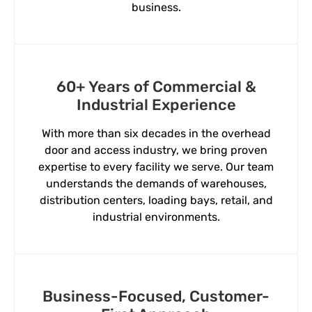
business.
60+ Years of Commercial &
Industrial Experience
With more than six decades in the overhead
door and access industry, we bring proven
expertise to every facility we serve. Our team
understands the demands of warehouses,
distribution centers, loading bays, retail, and
industrial environments.
Business-Focused, Customer-