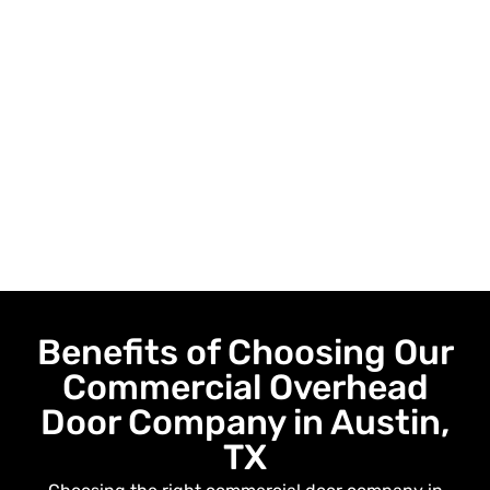
Benefits of Choosing Our
Commercial Overhead
Door Company in Austin,
TX