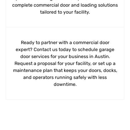
complete commercial door and loading solutions
tailored to your facility.
Ready to partner with a commercial door
expert? Contact us today to schedule garage
door services for your business in Austin.
Request a proposal for your facility, or set up a
maintenance plan that keeps your doors, docks,
and operators running safely with less
downtime.