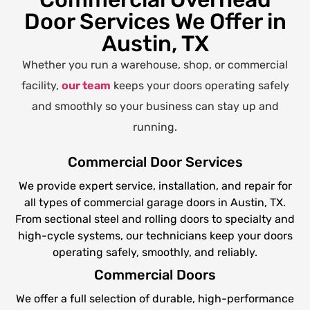
Door Services We Offer in
Austin, TX
Whether you run a warehouse, shop, or commercial
facility,
our team
keeps your doors operating safely
and smoothly so your business can stay up and
running.
Commercial Door Services
We provide expert service, installation, and repair for
all types of commercial garage doors in Austin, TX.
From sectional steel and rolling doors to specialty and
high-cycle systems, our technicians keep your doors
operating safely, smoothly, and reliably.
Commercial Doors
We offer a full selection of durable, high-performance