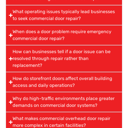
What operating issues typically lead businesses
to seek commercial door repair?
When does a door problem require emergency
commercial door repair?
How can businesses tell if a door issue can be
resolved through repair rather than
replacement?
How do storefront doors affect overall building
access and daily operations?
Why do high-traffic environments place greater
demands on commercial door systems?
What makes commercial overhead door repair
more complex in certain facilities?