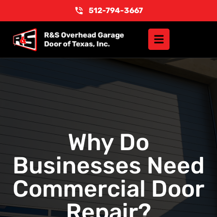
512-794-3667
Why Do
Businesses Need
Commercial Door
Repair?