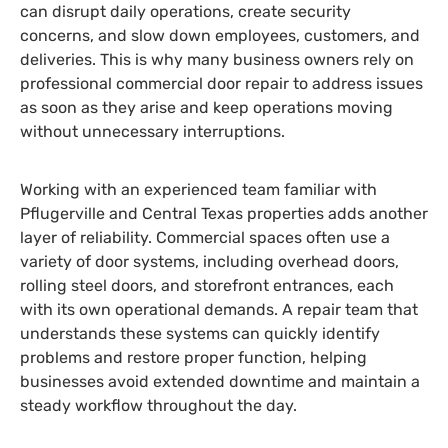
can disrupt daily operations, create security
concerns, and slow down employees, customers, and
deliveries. This is why many business owners rely on
professional commercial door repair to address issues
as soon as they arise and keep operations moving
without unnecessary interruptions.
Working with an experienced team familiar with
Pflugerville and Central Texas properties adds another
layer of reliability. Commercial spaces often use a
variety of door systems, including overhead doors,
rolling steel doors, and storefront entrances, each
with its own operational demands. A repair team that
understands these systems can quickly identify
problems and restore proper function, helping
businesses avoid extended downtime and maintain a
steady workflow throughout the day.