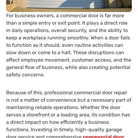
For business owners, a commercial door is far more
than a simple entry or exit point. It plays a direct role
in daily operations, overall security, and the ability to
keep a workplace running smoothly. When a door fails
to function as it should, even routine activities can
slow down or come to a halt. These disruptions can
affect employee movement, customer access, and the
general flow of business, while also creating potential
safety concerns.
Because of this, professional commercial door repair
is not a matter of convenience but a necessary part of
maintaining reliable operations. Whether the door
serves a storefront or a loading area, its condition has
a direct impact on how efficiently a business
functions. Investing in timely, high-quality garage
door service and comprehensive
commercial door