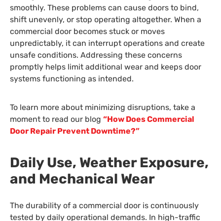
smoothly. These problems can cause doors to bind,
shift unevenly, or stop operating altogether. When a
commercial door becomes stuck or moves
unpredictably, it can interrupt operations and create
unsafe conditions. Addressing these concerns
promptly helps limit additional wear and keeps door
systems functioning as intended.
To learn more about minimizing disruptions, take a
moment to read our blog
“How Does Commercial
Door Repair Prevent Downtime?”
Daily Use, Weather Exposure,
and Mechanical Wear
The durability of a commercial door is continuously
tested by daily operational demands. In high-traffic