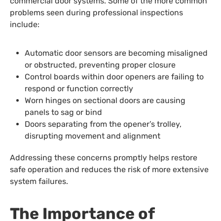
commercial door systems. Some of the more common
problems seen during professional inspections
include:
Automatic door sensors are becoming misaligned
or obstructed, preventing proper closure
Control boards within door openers are failing to
respond or function correctly
Worn hinges on sectional doors are causing
panels to sag or bind
Doors separating from the opener’s trolley,
disrupting movement and alignment
Addressing these concerns promptly helps restore
safe operation and reduces the risk of more extensive
system failures.
The Importance of