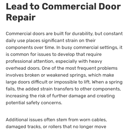
Lead to Commercial Door
Repair
Commercial doors are built for durability, but constant
daily use places significant strain on their
components over time. In busy commercial settings, it
is common for issues to develop that require
professional attention, especially with heavy
overhead doors. One of the most frequent problems
involves broken or weakened springs, which make
large doors difficult or impossible to lift. When a spring
fails, the added strain transfers to other components,
increasing the risk of further damage and creating
potential safety concerns.
Additional issues often stem from worn cables,
damaged tracks, or rollers that no longer move