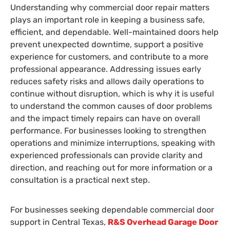
Understanding why commercial door repair matters
plays an important role in keeping a business safe,
efficient, and dependable. Well-maintained doors help
prevent unexpected downtime, support a positive
experience for customers, and contribute to a more
professional appearance. Addressing issues early
reduces safety risks and allows daily operations to
continue without disruption, which is why it is useful
to understand the common causes of door problems
and the impact timely repairs can have on overall
performance. For businesses looking to strengthen
operations and minimize interruptions, speaking with
experienced professionals can provide clarity and
direction, and reaching out for more information or a
consultation is a practical next step.
For businesses seeking dependable commercial door
support in Central Texas,
R&S Overhead Garage Door