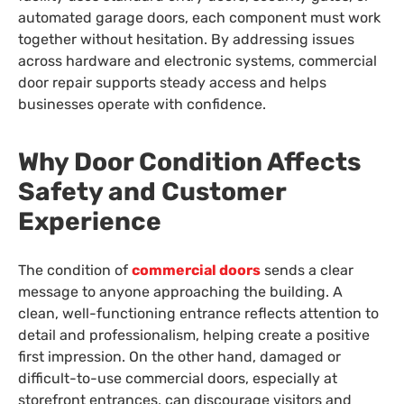
automated garage doors, each component must work
together without hesitation. By addressing issues
across hardware and electronic systems, commercial
door repair supports steady access and helps
businesses operate with confidence.
Why Door Condition Affects
Safety and Customer
Experience
The condition of
commercial doors
sends a clear
message to anyone approaching the building. A
clean, well-functioning entrance reflects attention to
detail and professionalism, helping create a positive
first impression. On the other hand, damaged or
difficult-to-use commercial doors, especially at
storefront entrances, can discourage visitors and