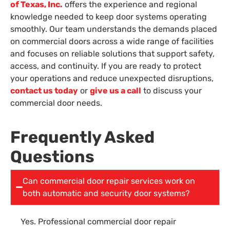
of Texas, Inc.
offers the experience and regional
knowledge needed to keep door systems operating
smoothly. Our team understands the demands placed
on commercial doors across a wide range of facilities
and focuses on reliable solutions that support safety,
access, and continuity. If you are ready to protect
your operations and reduce unexpected disruptions,
contact us today
or
give us a call
to discuss your
commercial door needs.
Frequently Asked
Questions
Can commercial door repair services work on
both automatic and security door systems?
Yes. Professional commercial door repair