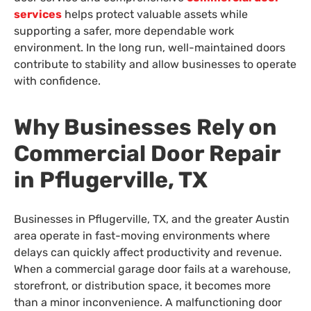
services
helps protect valuable assets while
supporting a safer, more dependable work
environment. In the long run, well-maintained doors
contribute to stability and allow businesses to operate
with confidence.
Why Businesses Rely on
Commercial Door Repair
in Pflugerville, TX
Businesses in Pflugerville, TX, and the greater Austin
area operate in fast-moving environments where
delays can quickly affect productivity and revenue.
When a commercial garage door fails at a warehouse,
storefront, or distribution space, it becomes more
than a minor inconvenience. A malfunctioning door