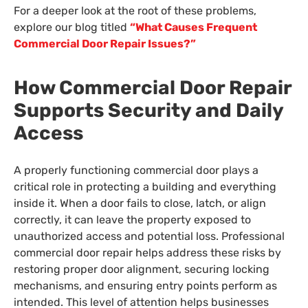
For a deeper look at the root of these problems,
explore our blog titled
“What Causes Frequent
Commercial Door Repair Issues?”
How Commercial Door Repair
Supports Security and Daily
Access
A properly functioning commercial door plays a
critical role in protecting a building and everything
inside it. When a door fails to close, latch, or align
correctly, it can leave the property exposed to
unauthorized access and potential loss. Professional
commercial door repair helps address these risks by
restoring proper door alignment, securing locking
mechanisms, and ensuring entry points perform as
intended. This level of attention helps businesses