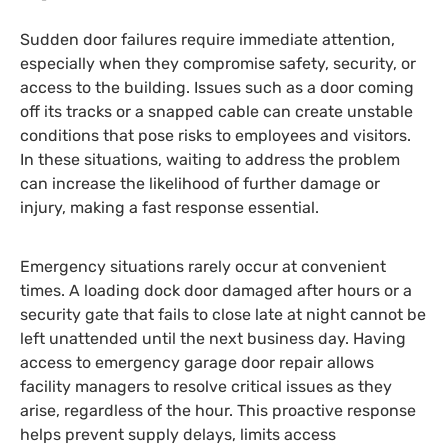
Sudden door failures require immediate attention,
especially when they compromise safety, security, or
access to the building. Issues such as a door coming
off its tracks or a snapped cable can create unstable
conditions that pose risks to employees and visitors.
In these situations, waiting to address the problem
can increase the likelihood of further damage or
injury, making a fast response essential.
Emergency situations rarely occur at convenient
times. A loading dock door damaged after hours or a
security gate that fails to close late at night cannot be
left unattended until the next business day. Having
access to emergency garage door repair allows
facility managers to resolve critical issues as they
arise, regardless of the hour. This proactive response
helps prevent supply delays, limits access