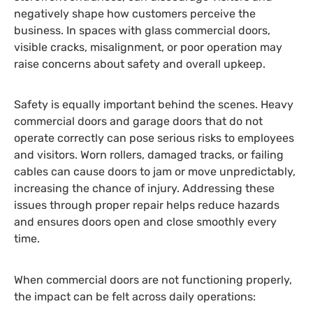
negatively shape how customers perceive the
business. In spaces with glass commercial doors,
visible cracks, misalignment, or poor operation may
raise concerns about safety and overall upkeep.
Safety is equally important behind the scenes. Heavy
commercial doors and garage doors that do not
operate correctly can pose serious risks to employees
and visitors. Worn rollers, damaged tracks, or failing
cables can cause doors to jam or move unpredictably,
increasing the chance of injury. Addressing these
issues through proper repair helps reduce hazards
and ensures doors open and close smoothly every
time.
When commercial doors are not functioning properly,
the impact can be felt across daily operations: