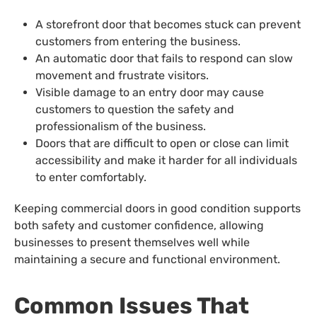
A storefront door that becomes stuck can prevent
customers from entering the business.
An automatic door that fails to respond can slow
movement and frustrate visitors.
Visible damage to an entry door may cause
customers to question the safety and
professionalism of the business.
Doors that are difficult to open or close can limit
accessibility and make it harder for all individuals
to enter comfortably.
Keeping commercial doors in good condition supports
both safety and customer confidence, allowing
businesses to present themselves well while
maintaining a secure and functional environment.
Common Issues That