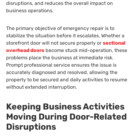
disruptions, and reduces the overall impact on
business operations.
The primary objective of emergency repair is to
stabilize the situation before it escalates. Whether a
storefront door will not secure properly or
sectional
overhead doors
become stuck mid-operation, these
problems place the business at immediate risk.
Prompt professional service ensures the issue is
accurately diagnosed and resolved, allowing the
property to be secured and daily activities to resume
without extended interruption.
Keeping Business Activities
Moving During Door-Related
Disruptions