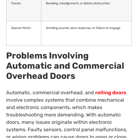
Tracks
Bending, misalignment, or debris obstruction
Opener Motor
Grinding sounds, slow response, or failure to engage
Problems Involving
Automatic and Commercial
Overhead Doors
Automatic, commercial overhead, and
rolling doors
involve complex systems that combine mechanical
and electronic components, which makes
troubleshooting more demanding. With automatic
doors, many issues originate within electronic
systems. Faulty sensors, control panel malfunctions,
or wiring problems can cause doors to open or close