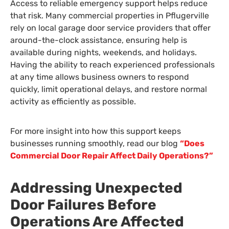
Access to reliable emergency support helps reduce
that risk. Many commercial properties in Pflugerville
rely on local garage door service providers that offer
around-the-clock assistance, ensuring help is
available during nights, weekends, and holidays.
Having the ability to reach experienced professionals
at any time allows business owners to respond
quickly, limit operational delays, and restore normal
activity as efficiently as possible.
For more insight into how this support keeps
businesses running smoothly, read our blog
“Does
Commercial Door Repair Affect Daily Operations?”
Addressing Unexpected
Door Failures Before
Operations Are Affected