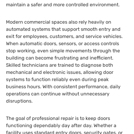
maintain a safer and more controlled environment.
Modern commercial spaces also rely heavily on
automated systems that support smooth entry and
exit for employees, customers, and service vehicles.
When automatic doors, sensors, or access controls
stop working, even simple movements through the
building can become frustrating and inefficient.
Skilled technicians are trained to diagnose both
mechanical and electronic issues, allowing door
systems to function reliably even during peak
business hours. With consistent performance, daily
operations can continue without unnecessary
disruptions.
The goal of professional repair is to keep doors
functioning dependably day after day. Whether a
facility uses standard entry doors, security gates, or