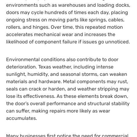
environments such as warehouses and loading docks,
doors may cycle hundreds of times each day, placing
ongoing stress on moving parts like springs, cables,
rollers, and hinges. Over time, this repeated motion
accelerates mechanical wear and increases the
likelihood of component failure if issues go unnoticed.
Environmental conditions also contribute to door
deterioration. Texas weather, including intense
sunlight, humidity, and seasonal storms, can weaken
materials and hardware. Metal components may rust,
seals can crack or harden, and weather stripping may
lose its effectiveness. As these elements break down,
the door’s overall performance and structural stability
can suffer, making repairs more likely as wear
accumulates.
Many businesses first notice the need for commercial