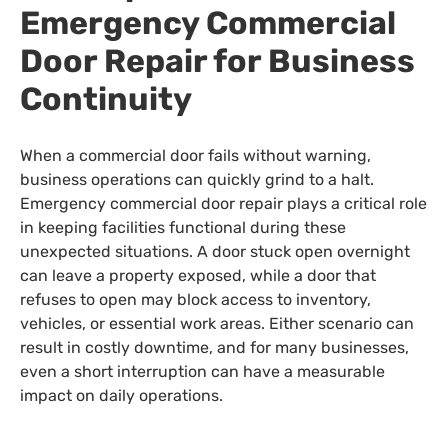
Emergency Commercial
Door Repair for Business
Continuity
When a commercial door fails without warning,
business operations can quickly grind to a halt.
Emergency commercial door repair plays a critical role
in keeping facilities functional during these
unexpected situations. A door stuck open overnight
can leave a property exposed, while a door that
refuses to open may block access to inventory,
vehicles, or essential work areas. Either scenario can
result in costly downtime, and for many businesses,
even a short interruption can have a measurable
impact on daily operations.