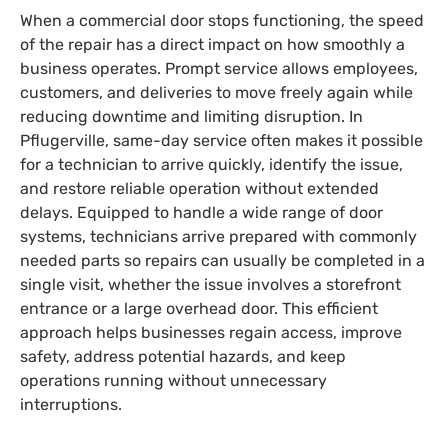
When a commercial door stops functioning, the speed
of the repair has a direct impact on how smoothly a
business operates. Prompt service allows employees,
customers, and deliveries to move freely again while
reducing downtime and limiting disruption. In
Pflugerville, same-day service often makes it possible
for a technician to arrive quickly, identify the issue,
and restore reliable operation without extended
delays. Equipped to handle a wide range of door
systems, technicians arrive prepared with commonly
needed parts so repairs can usually be completed in a
single visit, whether the issue involves a storefront
entrance or a large overhead door. This efficient
approach helps businesses regain access, improve
safety, address potential hazards, and keep
operations running without unnecessary
interruptions.