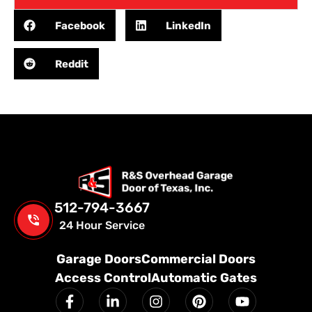
Facebook
LinkedIn
Reddit
512-794-3667
24 Hour Service
Garage Doors
Commercial Doors
Access Control
Automatic Gates