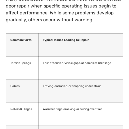
door repair when specific operating issues begin to
affect performance. While some problems develop
gradually, others occur without warning.
Common Parts
Typical Issues Leading to Repair
Torsion Springs
Loss of tension, visible gaps, or complete breakage
Cables
Fraying, corrosion, or snapping under strain
Rollers & Hinges
Worn bearings, cracking, or seizing over time