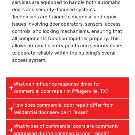
services are equipped to handle both automatic
doors and security-focused systems.
Technicians are trained to diagnose and repair
issues involving door operators, sensors, access
controls, and locking mechanisms, ensuring that
all components function together properly. This
allows automatic entry points and security doors
to operate reliably within the building’s overall
access system.
What can influence response times for
commercial door repair in Pflugerville, TX?
How does commercial door repair differ from
residential door service in Texas?
What types of commercial doors are commonly
addressed during commercial door repair?