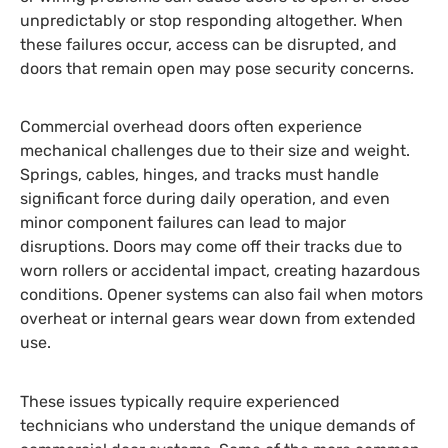
unpredictably or stop responding altogether. When
these failures occur, access can be disrupted, and
doors that remain open may pose security concerns.
Commercial overhead doors often experience
mechanical challenges due to their size and weight.
Springs, cables, hinges, and tracks must handle
significant force during daily operation, and even
minor component failures can lead to major
disruptions. Doors may come off their tracks due to
worn rollers or accidental impact, creating hazardous
conditions. Opener systems can also fail when motors
overheat or internal gears wear down from extended
use.
These issues typically require experienced
technicians who understand the unique demands of