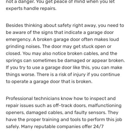
not a danger. You get peace of mind when you let
experts handle repairs.
Besides thinking about safety right away, you need to
be aware of the signs that indicate a garage door
emergency. A broken garage door often makes loud
grinding noises. The door may get stuck open or
closed. You may also notice broken cables, and the
springs can sometimes be damaged or appear broken.
If you try to use a garage door like this, you can make
things worse. There is a risk of injury if you continue
to operate a garage door that is broken.
Professional technicians know how to inspect and
repair issues such as off-track doors, malfunctioning
openers, damaged cables, and faulty sensors. They
have the proper training and tools to perform this job
safely. Many reputable companies offer 24/7