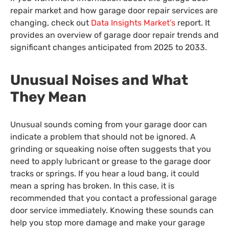
repair market and how garage door repair services are
changing, check out
Data Insights Market’s
report. It
provides an overview of garage door repair trends and
significant changes anticipated from 2025 to 2033.
Unusual Noises and What
They Mean
Unusual sounds coming from your garage door can
indicate a problem that should not be ignored. A
grinding or squeaking noise often suggests that you
need to apply lubricant or grease to the garage door
tracks or springs. If you hear a loud bang, it could
mean a spring has broken. In this case, it is
recommended that you contact a professional garage
door service immediately. Knowing these sounds can
help you stop more damage and make your garage