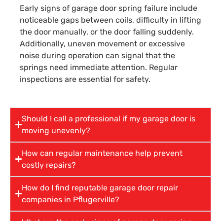
Early signs of garage door spring failure include
noticeable gaps between coils, difficulty in lifting
the door manually, or the door falling suddenly.
Additionally, uneven movement or excessive
noise during operation can signal that the
springs need immediate attention. Regular
inspections are essential for safety.
Should I call a professional if my garage door is
moving unevenly?
How can regular maintenance help prevent
costly repairs?
How do I find reputable garage door repair
companies in Pflugerville?