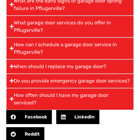
What are the early signs of garage door spring
failure in Pflugerville?
What garage door services do you offer in
Pflugerville?
How can I schedule a garage door service in
Pflugerville?
When should I replace my garage door?
Do you provide emergency garage door services?
How often should I have my garage door
serviced?
Facebook
LinkedIn
Reddit