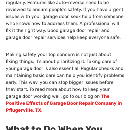
regularly. Features like auto-reverse need to be
reviewed to ensure people’s safety. If you have urgent
issues with your garage door, seek help from someone
who knows how to address them. A professional will
fix it the right way. Good garage door repair and
garage door repair services help keep everyone safe.
Making safety your top concern is not just about
fixing things; it’s about prioritizing it. Taking care of
your garage door is also essential. Regular checks and
maintaining basic care can help you identify problems
early. This way, you can stop bigger issues before
they start. To read more about how to keep your
garage door working well, go to our blog on
The
Positive Effects of Garage Door Repair Company in
Pflugerville, TX
.
What to Do When You