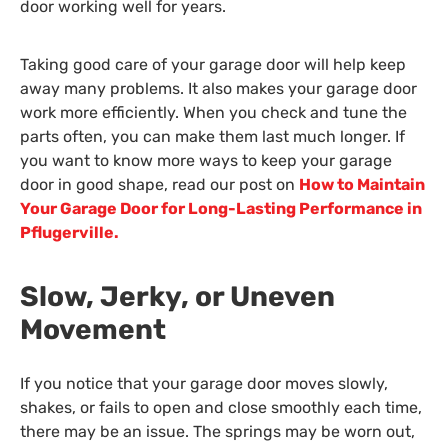
door working well for years.
Taking good care of your garage door will help keep
away many problems. It also makes your garage door
work more efficiently. When you check and tune the
parts often, you can make them last much longer. If
you want to know more ways to keep your garage
door in good shape, read our post on
How to Maintain
Your Garage Door for Long-Lasting Performance in
Pflugerville.
Slow, Jerky, or Uneven
Movement
If you notice that your garage door moves slowly,
shakes, or fails to open and close smoothly each time,
there may be an issue. The springs may be worn out,