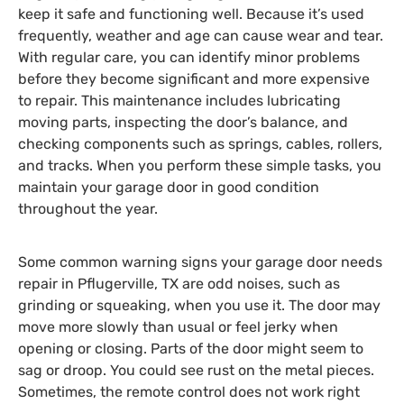
keep it safe and functioning well. Because it’s used
frequently, weather and age can cause wear and tear.
With regular care, you can identify minor problems
before they become significant and more expensive
to repair. This maintenance includes lubricating
moving parts, inspecting the door’s balance, and
checking components such as springs, cables, rollers,
and tracks. When you perform these simple tasks, you
maintain your garage door in good condition
throughout the year.
Some common warning signs your
garage door needs
repair in Pflugerville, TX
are odd noises, such as
grinding or squeaking, when you use it. The door may
move more slowly than usual or feel jerky when
opening or closing. Parts of the door might seem to
sag or droop. You could see rust on the metal pieces.
Sometimes, the remote control does not work right