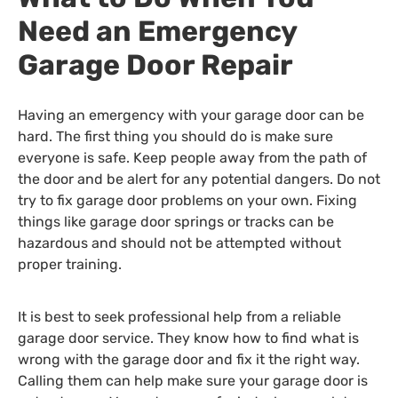
Need an Emergency
Garage Door Repair
Having an emergency with your garage door can be
hard. The first thing you should do is make sure
everyone is safe. Keep people away from the path of
the door and be alert for any potential dangers. Do not
try to fix garage door problems on your own. Fixing
things like garage door springs or tracks can be
hazardous and should not be attempted without
proper training.
It is best to seek professional help from a reliable
garage door service. They know how to find what is
wrong with the garage door and fix it the right way.
Calling them can help make sure your garage door is