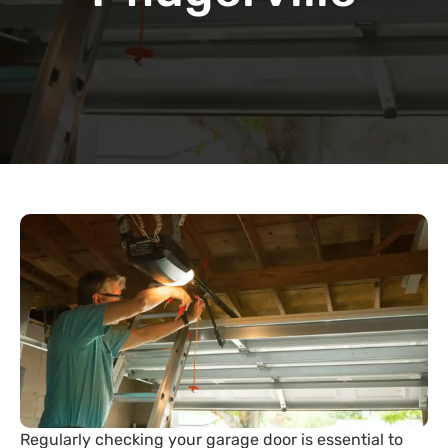
Regularly checking your garage door is essential to