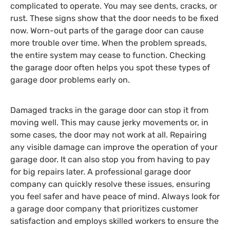
complicated to operate. You may see dents, cracks, or
rust. These signs show that the door needs to be fixed
now. Worn-out parts of the garage door can cause
more trouble over time. When the problem spreads,
the entire system may cease to function. Checking
the garage door often helps you spot these types of
garage door problems early on.
Damaged tracks in the garage door can stop it from
moving well. This may cause jerky movements or, in
some cases, the door may not work at all. Repairing
any visible damage can improve the operation of your
garage door. It can also stop you from having to pay
for big repairs later. A professional garage door
company can quickly resolve these issues, ensuring
you feel safer and have peace of mind. Always look for
a garage door company that prioritizes customer
satisfaction and employs skilled workers to ensure the