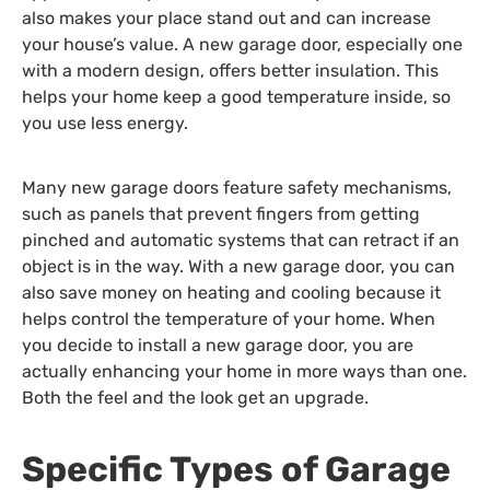
also makes your place stand out and can increase
your house’s value. A new garage door, especially one
with a modern design, offers better insulation. This
helps your home keep a good temperature inside, so
you use less energy.
Many new garage doors feature safety mechanisms,
such as panels that prevent fingers from getting
pinched and automatic systems that can retract if an
object is in the way. With a new garage door, you can
also save money on heating and cooling because it
helps control the temperature of your home. When
you decide to install a new garage door, you are
actually enhancing your home in more ways than one.
Both the feel and the look get an upgrade.
Specific Types of Garage