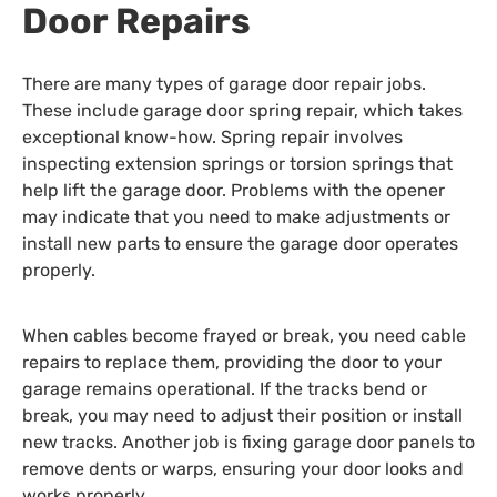
Door Repairs
There are many types of garage door repair jobs.
These include garage door spring repair, which takes
exceptional know-how. Spring repair involves
inspecting extension springs or torsion springs that
help lift the garage door. Problems with the opener
may indicate that you need to make adjustments or
install new parts to ensure the garage door operates
properly.
When cables become frayed or break, you need cable
repairs to replace them, providing the door to your
garage remains operational. If the tracks bend or
break, you may need to adjust their position or install
new tracks. Another job is fixing garage door panels to
remove dents or warps, ensuring your door looks and
works properly.