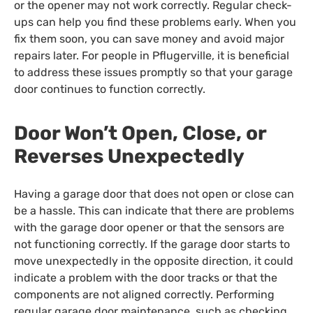
or the opener may not work correctly. Regular check-
ups can help you find these problems early. When you
fix them soon, you can save money and avoid major
repairs later. For people in Pflugerville, it is beneficial
to address these issues promptly so that your garage
door continues to function correctly.
Door Won’t Open, Close, or
Reverses Unexpectedly
Having a garage door that does not open or close can
be a hassle. This can indicate that there are problems
with the garage door opener or that the sensors are
not functioning correctly. If the garage door starts to
move unexpectedly in the opposite direction, it could
indicate a problem with the door tracks or that the
components are not aligned correctly. Performing
regular garage door maintenance, such as checking