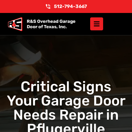
512-794-3667
Critical Signs
Your Garage Door
Needs Repair in
Pflugerville