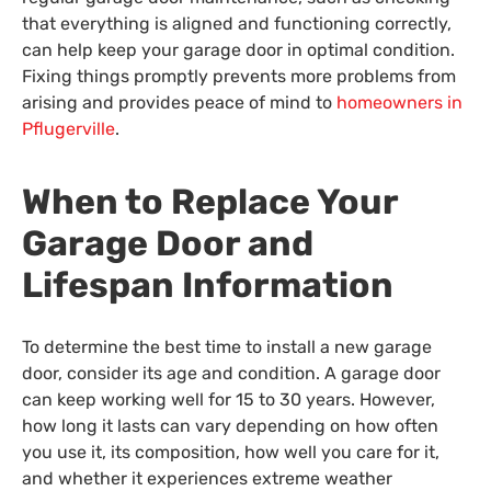
that everything is aligned and functioning correctly,
can help keep your garage door in optimal condition.
Fixing things promptly prevents more problems from
arising and provides peace of mind to
homeowners in
Pflugerville
.
When to Replace Your
Garage Door and
Lifespan Information
To determine the best time to install a new garage
door, consider its age and condition. A garage door
can keep working well for 15 to 30 years. However,
how long it lasts can vary depending on how often
you use it, its composition, how well you care for it,
and whether it experiences extreme weather