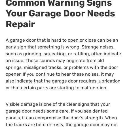
Common Warning Signs
Your Garage Door Needs
Repair
A garage door that is hard to open or close can be an
early sign that something is wrong. Strange noises,
such as grinding, squeaking, or rattling, often indicate
an issue. These sounds may originate from old
springs, misaligned tracks, or problems with the door
opener. If you continue to hear these noises, it may
also indicate that the garage door requires
lubrication
or that
certain
parts are starting to malfunction.
Visible damage is one of the clear signs that your
garage door needs some care. If you see dented
panels, it can compromise the door’s strength. When
the tracks are bent or rusty, the garage door may not