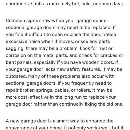
conditions, such as extremely hot, cold, or damp days.
Common signs show when your garage door or
sectional garage doors may need to be replaced. If
you find it difficult to open or close the door, notice
excessive noise when it moves, or see any parts
sagging, there may be a problem. Look for rust or
corrosion on the metal parts, and check for cracked or
bent panels, especially if you have wooden doors. If
your garage door lacks new safety features, it may be
outdated. Many of these problems also occur with
sectional garage doors. If you frequently need to
repair broken springs, cables, or rollers, it may be
more cost-effective in the long run to replace your
garage door rather than continually fixing the old one.
A new garage door is a smart way to enhance the
appearance of your home. It not only works well, but it