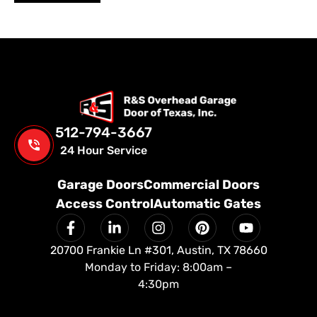
512-794-3667
24 Hour Service
Garage Doors
Commercial Doors
Access Control
Automatic Gates
20700 Frankie Ln #301, Austin, TX 78660
Monday to Friday: 8:00am –
4:30pm