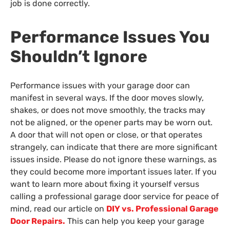
job is done correctly.
Performance Issues You
Shouldn’t Ignore
Performance issues with your garage door can
manifest in several ways. If the door moves slowly,
shakes, or does not move smoothly, the tracks may
not be aligned, or the opener parts may be worn out.
A door that will not open or close, or that operates
strangely, can indicate that there are more significant
issues inside. Please do not ignore these warnings, as
they could become more important issues later. If you
want to learn more about fixing it yourself versus
calling a professional garage door service for peace of
mind, read our article on
DIY vs. Professional Garage
Door Repairs.
This can help you keep your garage