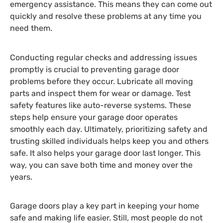
emergency assistance. This means they can come out
quickly and resolve these problems at any time you
need them.
Conducting regular checks and addressing issues
promptly is crucial to preventing garage door
problems before they occur. Lubricate all moving
parts and inspect them for wear or damage. Test
safety features like auto-reverse systems. These
steps help ensure your garage door operates
smoothly each day. Ultimately, prioritizing safety and
trusting skilled individuals helps keep you and others
safe. It also helps your garage door last longer. This
way, you can save both time and money over the
years.
Garage doors play a key part in keeping your home
safe and making life easier. Still, most people do not