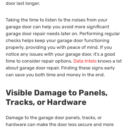
door last longer.
Taking the time to listen to the noises from your
garage door can help you avoid more significant
garage door repair needs later on. Performing regular
checks helps keep your garage door functioning
properly, providing you with peace of mind. If you
notice any issues with your garage door, it’s a good
time to consider repair options.
Data Intelo
knows a lot
about garage door repair. Finding these signs early
can save you both time and money in the end.
Visible Damage to Panels,
Tracks, or Hardware
Damage to the garage door panels, tracks, or
hardware can make the door less secure and more