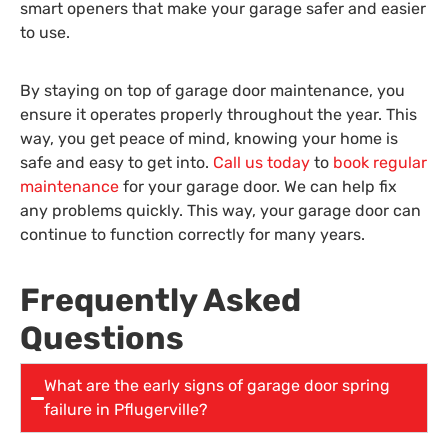
smart openers that make your garage safer and easier
to use.
By staying on top of garage door maintenance, you
ensure it operates properly throughout the year. This
way, you get peace of mind, knowing your home is
safe and easy to get into.
Call us today
to
book regular
maintenance
for your garage door. We can help fix
any problems quickly. This way, your garage door can
continue to function correctly for many years.
Frequently Asked
Questions
What are the early signs of garage door spring
failure in Pflugerville?