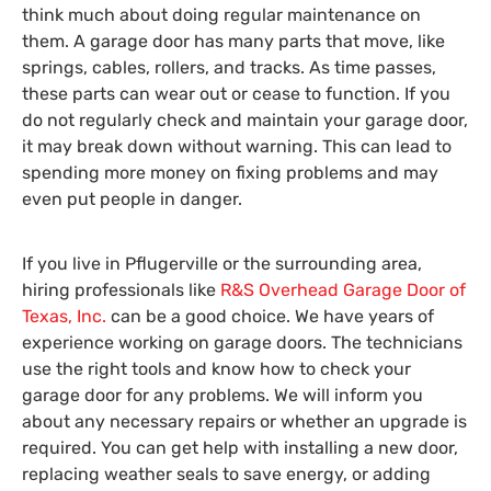
think much about doing regular maintenance on
them. A garage door has many parts that move, like
springs, cables, rollers, and tracks. As time passes,
these parts can wear out or cease to function. If you
do not regularly check and maintain your garage door,
it may break down without warning. This can lead to
spending more money on fixing problems and may
even put people in danger.
If you live in Pflugerville or the surrounding area,
hiring professionals like
R&S Overhead Garage Door of
Texas, Inc.
can be a good choice. We have years of
experience working on garage doors. The technicians
use the right tools and know how to check your
garage door for any problems. We will inform you
about any necessary repairs or whether an upgrade is
required. You can get help with installing a new door,
replacing weather seals to save energy, or adding