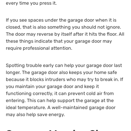
every time you press it.
If you see spaces under the garage door when it is
closed, that is also something you should not ignore.
The door may reverse by itself after it hits the floor. All
these things indicate that your garage door may
require professional attention.
Spotting trouble early can help your garage door last
longer. The garage door also keeps your home safe
because it blocks intruders who may try to break in. If
you maintain your garage door and keep it
functioning correctly, it can prevent cold air from
entering. This can help support the garage at the
ideal temperature. A well-maintained garage door
may also help save energy.