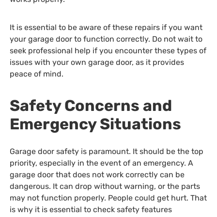
It is essential to be aware of these repairs if you want
your garage door to function correctly. Do not wait to
seek professional help if you encounter these types of
issues with your own garage door, as it provides
peace of mind.
Safety Concerns and
Emergency Situations
Garage door safety is paramount. It should be the top
priority, especially in the event of an emergency. A
garage door that does not work correctly can be
dangerous. It can drop without warning, or the parts
may not function properly. People could get hurt. That
is why it is essential to check safety features