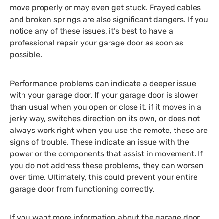
move properly or may even get stuck. Frayed cables
and broken springs are also significant dangers. If you
notice any of these issues, it’s best to have a
professional repair your garage door as soon as
possible.
Performance problems can indicate a deeper issue
with your garage door. If your garage door is slower
than usual when you open or close it, if it moves in a
jerky way, switches direction on its own, or does not
always work right when you use the remote, these are
signs of trouble. These indicate an issue with the
power or the components that assist in movement. If
you do not address these problems, they can worsen
over time. Ultimately, this could prevent your entire
garage door from functioning correctly.
If you want more information about the garage door