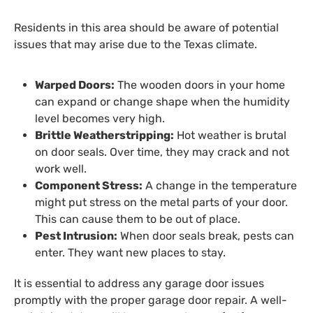
Residents in this area should be aware of potential
issues that may arise due to the Texas climate.
Warped Doors:
The wooden doors in your home
can expand or change shape when the humidity
level becomes very high.
Brittle Weatherstripping:
Hot weather is brutal
on door seals. Over time, they may crack and not
work well.
Component Stress:
A change in the temperature
might put stress on the metal parts of your door.
This can cause them to be out of place.
Pest Intrusion:
When door seals break, pests can
enter. They want new places to stay.
It is essential to address any garage door issues
promptly with the proper garage door repair. A well-