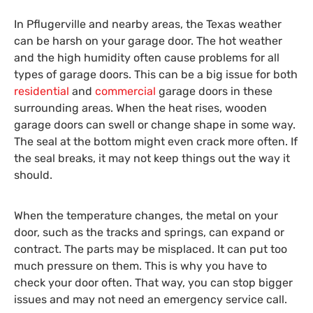
In Pflugerville and nearby areas, the Texas weather
can be harsh on your garage door. The hot weather
and the high humidity often cause problems for all
types of garage doors. This can be a big issue for both
residential
and
commercial
garage doors in these
surrounding areas. When the heat rises, wooden
garage doors can swell or change shape in some way.
The seal at the bottom might even crack more often. If
the seal breaks, it may not keep things out the way it
should.
When the temperature changes, the metal on your
door, such as the tracks and springs, can expand or
contract. The parts may be misplaced. It can put too
much pressure on them. This is why you have to
check your door often. That way, you can stop bigger
issues and may not need an emergency service call.