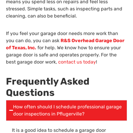
means you spend less on repairs and feel less
stressed. Simple tasks, such as inspecting parts and
cleaning, can also be beneficial.
If you feel your garage door needs more work than
you can do, you can ask
R&S Overhead Garage Door
of Texas, Inc.
for help. We know how to ensure your
garage door is safe and operates properly. For the
best garage door work,
contact us today
!
Frequently Asked
Questions
How often should I schedule professional garage
door inspections in Pflugerville?
It is a good idea to schedule a garage door