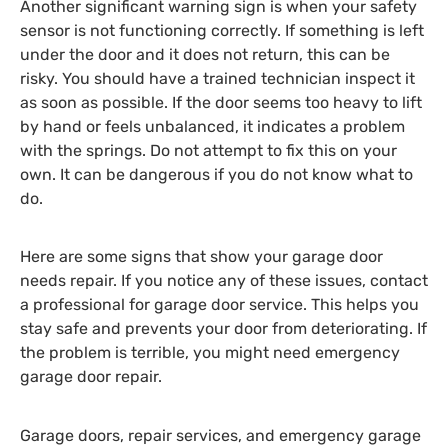
Another significant warning sign is when your safety
sensor is not functioning correctly. If something is left
under the door and it does not return, this can be
risky. You should have a trained technician inspect it
as soon as possible. If the door seems too heavy to lift
by hand or feels unbalanced, it indicates a problem
with the springs. Do not attempt to fix this on your
own. It can be dangerous if you do not know what to
do.
Here are some signs that show your garage door
needs repair. If you notice any of these issues, contact
a professional for garage door service. This helps you
stay safe and prevents your door from deteriorating. If
the problem is terrible, you might need emergency
garage door repair.
Garage doors, repair services, and emergency garage