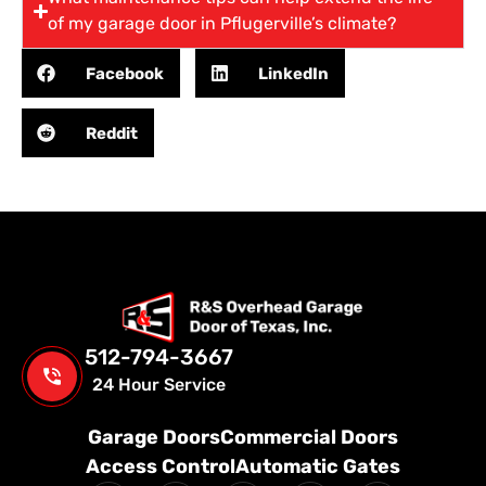
of my garage door in Pflugerville’s climate?
Facebook
LinkedIn
Reddit
512-794-3667
24 Hour Service
Garage Doors
Commercial Doors
Access Control
Automatic Gates