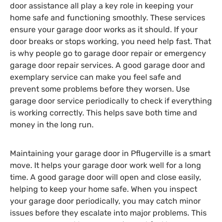
door assistance all play a key role in keeping your
home safe and functioning smoothly. These services
ensure your garage door works as it should. If your
door breaks or stops working, you need help fast. That
is why people go to garage door repair or emergency
garage door repair services. A good garage door and
exemplary service can make you feel safe and
prevent some problems before they worsen. Use
garage door service periodically to check if everything
is working correctly. This helps save both time and
money in the long run.
Maintaining your garage door in Pflugerville is a smart
move. It helps your garage door work well for a long
time. A good garage door will open and close easily,
helping to keep your home safe. When you inspect
your garage door periodically, you may catch minor
issues before they escalate into major problems. This