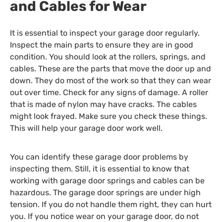
and Cables for Wear
It is essential to inspect your garage door regularly.
Inspect the main parts to ensure they are in good
condition. You should look at the rollers, springs, and
cables. These are the parts that move the door up and
down. They do most of the work so that they can wear
out over time. Check for any signs of damage. A roller
that is made of nylon may have cracks. The cables
might look frayed. Make sure you check these things.
This will help your garage door work well.
You can identify these garage door problems by
inspecting them. Still, it is essential to know that
working with garage door springs and cables can be
hazardous. The garage door springs are under high
tension. If you do not handle them right, they can hurt
you. If you notice wear on your garage door, do not