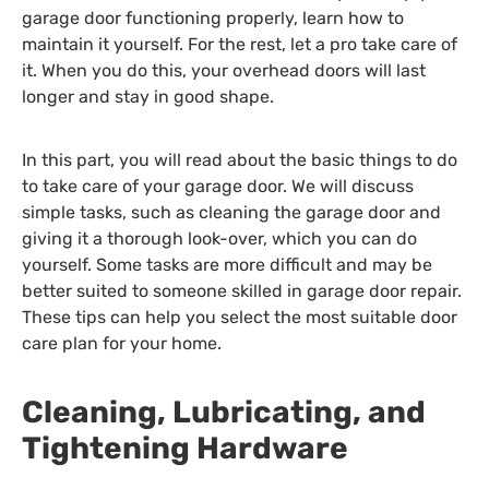
garage door functioning properly, learn how to
maintain it yourself. For the rest, let a pro take care of
it. When you do this, your overhead doors will last
longer and stay in good shape.
In this part, you will read about the basic things to do
to take care of your garage door. We will discuss
simple tasks, such as cleaning the garage door and
giving it a thorough look-over, which you can do
yourself. Some tasks are more difficult and may be
better suited to someone skilled in garage door repair.
These tips can help you select the most suitable door
care plan for your home.
Cleaning, Lubricating, and
Tightening Hardware