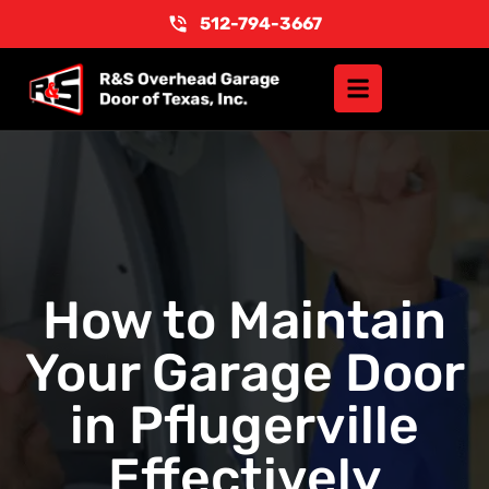
512-794-3667
How to Maintain
Your Garage Door
in Pflugerville
Effectively