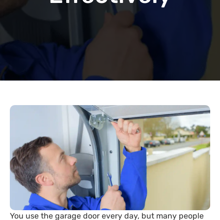
You use the garage door every day, but many people