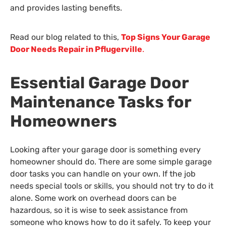
and provides lasting benefits.
Read our blog related to this,
Top Signs Your Garage
Door Needs Repair in Pflugerville
.
Essential Garage Door
Maintenance Tasks for
Homeowners
Looking after your garage door is something every
homeowner should do. There are some simple garage
door tasks you can handle on your own. If the job
needs special tools or skills, you should not try to do it
alone. Some work on overhead doors can be
hazardous, so it is wise to seek assistance from
someone who knows how to do it safely. To keep your