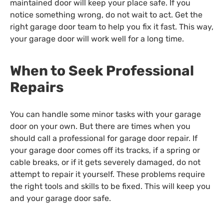
maintained door will keep your place safe. If you
notice something wrong, do not wait to act. Get the
right garage door team to help you fix it fast. This way,
your garage door will work well for a long time.
When to Seek Professional
Repairs
You can handle some minor tasks with your garage
door on your own. But there are times when you
should call a professional for garage door repair. If
your garage door comes off its tracks, if a spring or
cable breaks, or if it gets severely damaged, do not
attempt to repair it yourself. These problems require
the right tools and skills to be fixed. This will keep you
and your garage door safe.