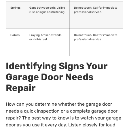
Springs
Gaps between coils, visible
Do not touch. Call for immediate
rust, or signs of stretching
professional service.
Cables
Fraying, broken strands,
Do not touch. Call for immediate
or visible rust
professional service.
Identifying Signs Your
Garage Door Needs
Repair
How can you determine whether the garage door
needs a quick inspection or a complete garage door
repair? The best way to know is to watch your garage
door as you use it every day. Listen closely for loud