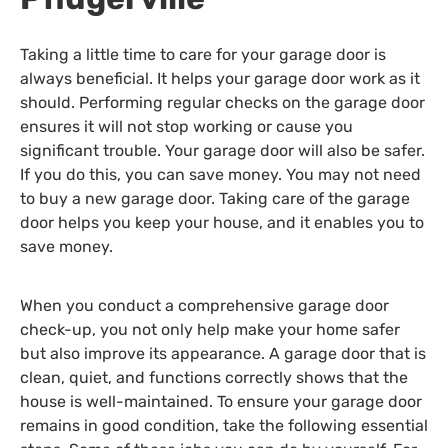
Taking a little time to care for your garage door is
always beneficial. It helps your garage door work as it
should. Performing regular checks on the garage door
ensures it will not stop working or cause you
significant trouble. Your garage door will also be safer.
If you do this, you can save money. You may not need
to buy a new garage door. Taking care of the garage
door helps you keep your house, and it enables you to
save money.
When you conduct a comprehensive garage door
check-up, you not only help make your home safer
but also improve its appearance. A garage door that is
clean, quiet, and functions correctly shows that the
house is well-maintained. To ensure your garage door
remains in good condition, take the following essential