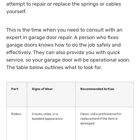
attempt to repair or replace the springs or cables
yourself.
This is the time when you need to consult with an
expert in garage door repair. A person who fixes
garage doors knows how to do the job safely and
effectively. They can also provide you with quick
service, so your garage door will be operational soon.
The table below outlines what to look for.
Part
Signs of Wear
Recommended Action
Rollers
Cracks, chips, or a
Clean; call a professional for
lopsided appearance
replacement if the item is
damaged.