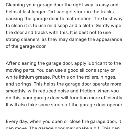
Cleaning your garage door the right way is easy and
helps it last longer. Dirt can get stuck in the tracks,
causing the garage door to malfunction. The best way
to clean it is to use mild soap and a cloth. Gently wipe
the door and tracks with this. It is best not to use
strong cleaners, as they may damage the appearance
of the garage door.
After cleaning the garage door, apply lubricant to the
moving parts. You can use a good silicone spray or
white lithium grease. Put this on the rollers, hinges,
and springs. This helps the garage door operate more
smoothly, with reduced noise and friction. When you
do this, your garage door will function more efficiently.
It will also take some strain off the garage door opener.
Every day, when you open or close the garage door, it
can move. The garage door may shake a bit. This can