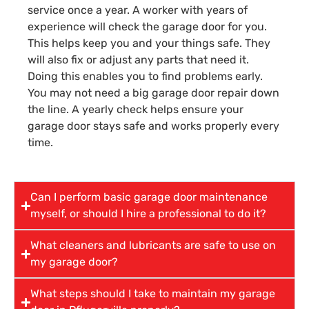
service once a year. A worker with years of
experience will check the garage door for you.
This helps keep you and your things safe. They
will also fix or adjust any parts that need it.
Doing this enables you to find problems early.
You may not need a big garage door repair down
the line. A yearly check helps ensure your
garage door stays safe and works properly every
time.
Can I perform basic garage door maintenance
myself, or should I hire a professional to do it?
What cleaners and lubricants are safe to use on
my garage door?
What steps should I take to maintain my garage