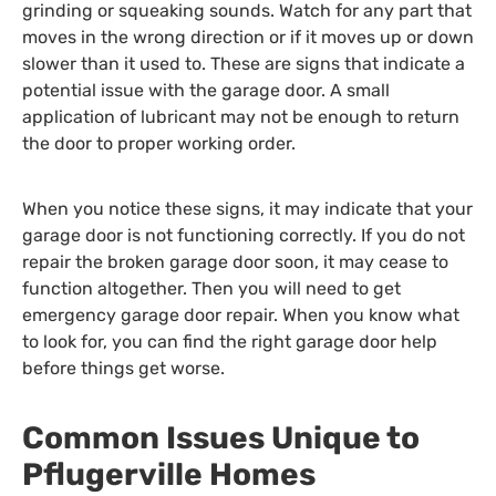
grinding or squeaking sounds. Watch for any part that
moves in the wrong direction or if it moves up or down
slower than it used to. These are signs that indicate a
potential issue with the garage door. A small
application of lubricant may not be enough to return
the door to proper working order.
When you notice these signs, it may indicate that your
garage door is not functioning correctly. If you do not
repair the broken garage door soon, it may cease to
function altogether. Then you will need to get
emergency garage door repair. When you know what
to look for, you can find the right garage door help
before things get worse.
Common Issues Unique to
Pflugerville Homes