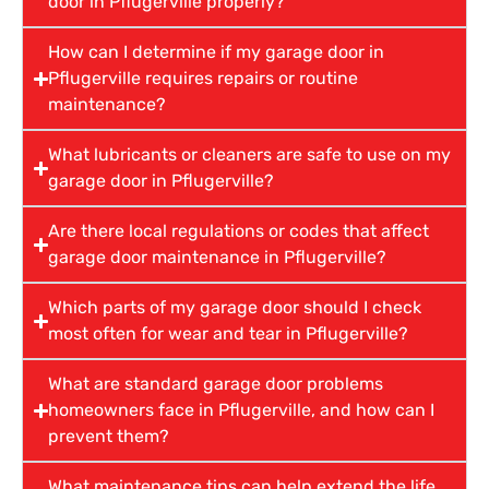
door in Pflugerville properly?
How can I determine if my garage door in
Pflugerville requires repairs or routine
maintenance?
What lubricants or cleaners are safe to use on my
garage door in Pflugerville?
Are there local regulations or codes that affect
garage door maintenance in Pflugerville?
Which parts of my garage door should I check
most often for wear and tear in Pflugerville?
What are standard garage door problems
homeowners face in Pflugerville, and how can I
prevent them?
What maintenance tips can help extend the life