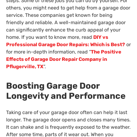
steps. Some of these jobs you can do by yourself. For
others, you might need to get help from a garage door
service. These companies get known for being
friendly and reliable. A well-maintained garage door
can significantly enhance the curb appeal of your
home. If you want to know more, read
DIY vs
Professional Garage Door Repairs: Which is Best?
or
for more in-depth information, read “
The Positive
Effects of Garage Door Repair Company in
Pflugerville, TX
“.
Boosting Garage Door
Longevity and Performance
Taking care of your garage door often can help it last
longer. The garage door opens and closes many times.
It can shake and is frequently exposed to the weather.
After some time, parts of it wear out. When you