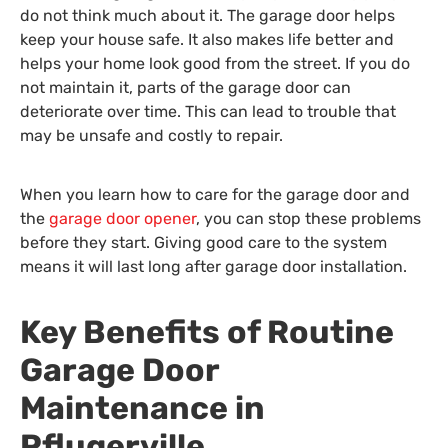
do not think much about it. The garage door helps
keep your house safe. It also makes life better and
helps your home look good from the street. If you do
not maintain it, parts of the garage door can
deteriorate over time. This can lead to trouble that
may be unsafe and costly to repair.
When you learn how to care for the garage door and
the
garage door opener
, you can stop these problems
before they start. Giving good care to the system
means it will last long after garage door installation.
Key Benefits of Routine
Garage Door
Maintenance in
Pflugerville