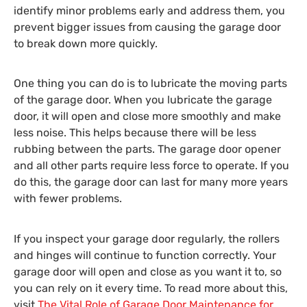
identify minor problems early and address them, you
prevent bigger issues from causing the garage door
to break down more quickly.
One thing you can do is to lubricate the moving parts
of the garage door. When you lubricate the garage
door, it will open and close more smoothly and make
less noise. This helps because there will be less
rubbing between the parts. The garage door opener
and all other parts require less force to operate. If you
do this, the garage door can last for many more years
with fewer problems.
If you inspect your garage door regularly, the rollers
and hinges will continue to function correctly. Your
garage door will open and close as you want it to, so
you can rely on it every time. To read more about this,
visit
The Vital Role of Garage Door Maintenance for