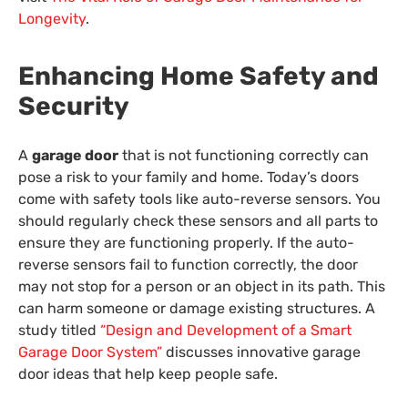
Longevity
.
Enhancing Home Safety and
Security
A
garage door
that is not functioning correctly can
pose a risk to your family and home. Today’s doors
come with safety tools like auto-reverse sensors. You
should regularly check these sensors and all parts to
ensure they are functioning properly. If the auto-
reverse sensors fail to function correctly, the door
may not stop for a person or an object in its path. This
can harm someone or damage existing structures. A
study titled
“Design and Development of a Smart
Garage Door System”
discusses innovative garage
door ideas that help keep people safe.