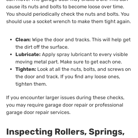
cause its nuts and bolts to become loose over time.
You should periodically check the nuts and bolts. You
should use a socket wrench to make them tight again.
Clean:
Wipe the door and tracks. This will help get
the dirt off the surface.
Lubricate:
Apply spray lubricant to every visible
moving metal part. Make sure to get each one.
Tighten:
Look at all the nuts, bolts, and screws on
the door and track. If you find any loose ones,
tighten them.
If you encounter larger issues during these checks,
you may require garage door repair or professional
garage door repair services.
Inspecting Rollers, Springs,