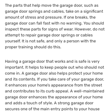
The parts that help move the garage door, such as
garage door springs and cables, take on a significant
amount of stress and pressure. If one breaks, the
garage door can fall fast with no warning. You should
inspect these parts for signs of wear. However, do not
attempt to repair garage door springs or cables
yourself. It is not safe, and only a person with the
proper training should do this.
Having a garage door that works and is safe is very
important. It helps to keep people out who should not
come in. A garage door also helps protect your home
and its contents. If you take care of your garage door,
it enhances your home’s appearance from the street
and contributes to its curb appeal. A well-maintained
garage door enhances the appearance of your home
and adds a touch of style. A strong garage door
secures one of the main entry points to your house